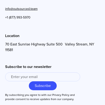
info@outsourced.team
+1 (877) 993-5970
Location
70 East Sunrise Highway Suite 500 Valley Stream, NY
11581
Subscribe to our newsletter
By subscribing you agree to with our
Privacy Policy
and
provide consent to receive updates from our company.