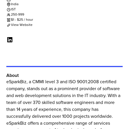
India
IST
250-999
$
1
-
$
25
/ hour
View Website
About
eSparkBiz, a CMMI level 3 and ISO 9001:2008 certified
company, stands out as a prominent provider of software
and web development solutions in the IT industry. With a
team of over 370 skilled software engineers and more
than 14 years of experience, this company has
successfully delivered over 1000 projects worldwide.
eSparkBiz offers a comprehensive range of services