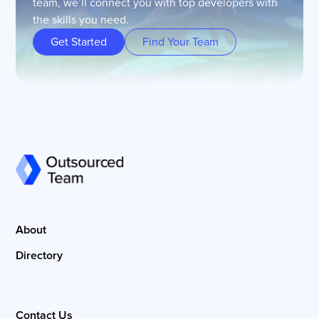
team, we’ll connect you with top developers with
the skills you need.
Get Started
Find Your Team
About
Directory
Contact Us