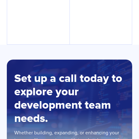
Set up a call today to
explore your
development team
needs.
Whether building, expanding, or enhancing your