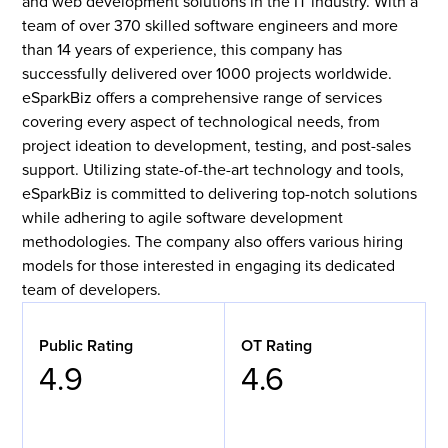
and web development solutions in the IT industry. With a
team of over 370 skilled software engineers and more
than 14 years of experience, this company has
successfully delivered over 1000 projects worldwide.
eSparkBiz offers a comprehensive range of services
covering every aspect of technological needs, from
project ideation to development, testing, and post-sales
support. Utilizing state-of-the-art technology and tools,
eSparkBiz is committed to delivering top-notch solutions
while adhering to agile software development
methodologies. The company also offers various hiring
models for those interested in engaging its dedicated
team of developers.
Public Rating
OT Rating
4.9
4.6