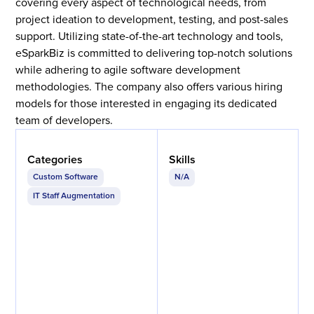
covering every aspect of technological needs, from
project ideation to development, testing, and post-sales
support. Utilizing state-of-the-art technology and tools,
eSparkBiz is committed to delivering top-notch solutions
while adhering to agile software development
methodologies. The company also offers various hiring
models for those interested in engaging its dedicated
team of developers.
Categories
Skills
Custom Software
N/A
IT Staff Augmentation