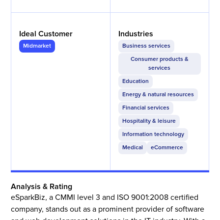
Ideal Customer
Industries
Midmarket
Business services
Consumer products &
services
Education
Energy & natural resources
Financial services
Hospitality & leisure
Information technology
Medical
eCommerce
Analysis & Rating
eSparkBiz, a CMMI level 3 and ISO 9001:2008 certified
company, stands out as a prominent provider of software