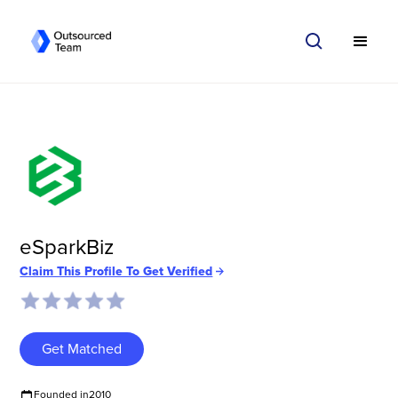
eSparkBiz
Claim This Profile To Get Verified
Get Matched
Founded in
2010