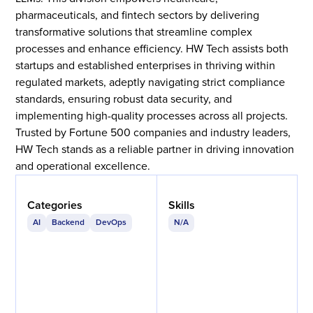
pharmaceuticals, and fintech sectors by delivering
transformative solutions that streamline complex
processes and enhance efficiency. HW Tech assists both
startups and established enterprises in thriving within
regulated markets, adeptly navigating strict compliance
standards, ensuring robust data security, and
implementing high-quality processes across all projects.
Trusted by Fortune 500 companies and industry leaders,
HW Tech stands as a reliable partner in driving innovation
and operational excellence.
Categories
Skills
AI
Backend
DevOps
N/A