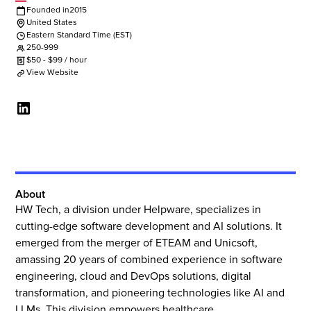
Founded in
2015
United States
Eastern Standard Time (EST)
250-999
$
50
-
$
99
/ hour
View Website
About
HW Tech, a division under Helpware, specializes in
cutting-edge software development and AI solutions. It
emerged from the merger of ETEAM and Unicsoft,
amassing 20 years of combined experience in software
engineering, cloud and DevOps solutions, digital
transformation, and pioneering technologies like AI and
LLMs. This division empowers healthcare,