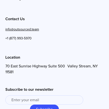
Contact Us
info@outsourced.team
+1 (877) 993-5970
Location
70 East Sunrise Highway Suite 500 Valley Stream, NY
11581
Subscribe to our newsletter