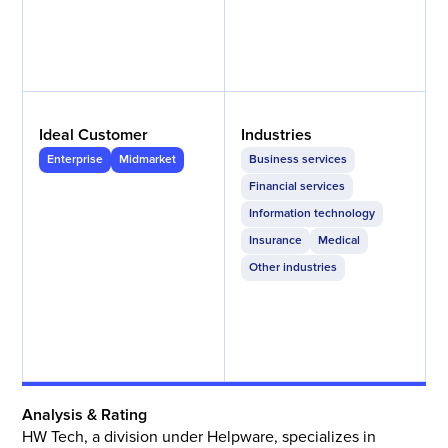
Ideal Customer
Industries
Enterprise
Midmarket
Business services
Financial services
Information technology
Insurance
Medical
Other industries
Analysis & Rating
HW Tech, a division under Helpware, specializes in