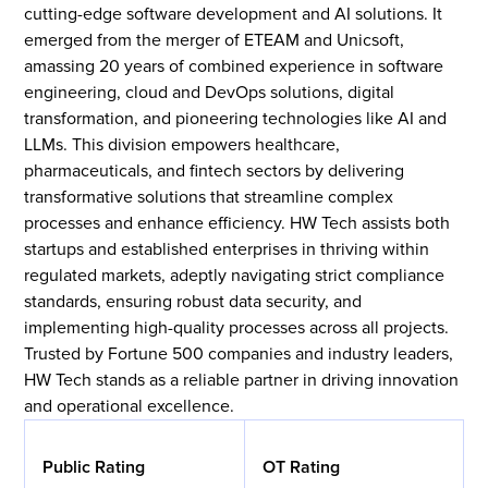
cutting-edge software development and AI solutions. It
emerged from the merger of ETEAM and Unicsoft,
amassing 20 years of combined experience in software
engineering, cloud and DevOps solutions, digital
transformation, and pioneering technologies like AI and
LLMs. This division empowers healthcare,
pharmaceuticals, and fintech sectors by delivering
transformative solutions that streamline complex
processes and enhance efficiency. HW Tech assists both
startups and established enterprises in thriving within
regulated markets, adeptly navigating strict compliance
standards, ensuring robust data security, and
implementing high-quality processes across all projects.
Trusted by Fortune 500 companies and industry leaders,
HW Tech stands as a reliable partner in driving innovation
and operational excellence.
Public Rating
OT Rating