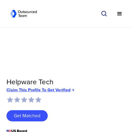
Helpware Tech
Claim This Profile To Get Verified
Get Matched
US Based