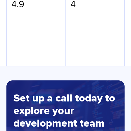
4.9
4
Set up a call today to
explore your
development team