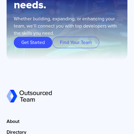
needs.
Whether building, expanding, or enhancing your
team, we’ll connect you with top developers with
the skills you need.
Get Started
Find Your Team
About
Directory