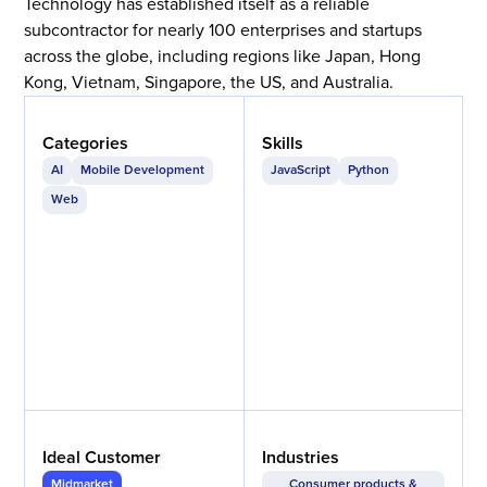
Technology has established itself as a reliable
subcontractor for nearly 100 enterprises and startups
across the globe, including regions like Japan, Hong
Kong, Vietnam, Singapore, the US, and Australia.
Categories
Skills
AI
Mobile Development
JavaScript
Python
Web
Ideal Customer
Industries
Midmarket
Consumer products &