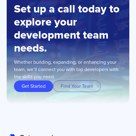
Set up a call today to
explore your
development team
needs.
Whether building, expanding, or enhancing your
team, we’ll connect you with top developers with
the skills you need.
Get Started
Find Your Team