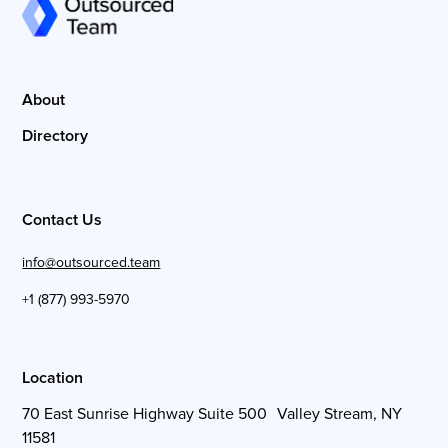
About
Directory
Contact Us
info@outsourced.team
+1 (877) 993-5970
Location
70 East Sunrise Highway Suite 500 Valley Stream, NY
11581