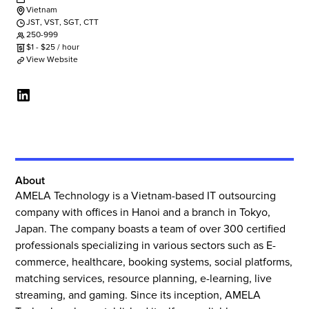
Vietnam
JST
,
VST
,
SGT
,
CTT
250-999
$
1
-
$
25
/ hour
View Website
About
AMELA Technology is a Vietnam-based IT outsourcing
company with offices in Hanoi and a branch in Tokyo,
Japan. The company boasts a team of over 300 certified
professionals specializing in various sectors such as E-
commerce, healthcare, booking systems, social platforms,
matching services, resource planning, e-learning, live
streaming, and gaming. Since its inception, AMELA