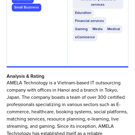
services
Small Business
Education
Financial services
Gaming
Media
Medical
eCommerce
Analysis & Rating
AMELA Technology is a Vietnam-based IT outsourcing
company with offices in Hanoi and a branch in Tokyo,
Japan. The company boasts a team of over 300 certified
professionals specializing in various sectors such as E-
commerce, healthcare, booking systems, social platforms,
matching services, resource planning, e-learning, live
streaming, and gaming. Since its inception, AMELA
Technology has established itself as a reliable