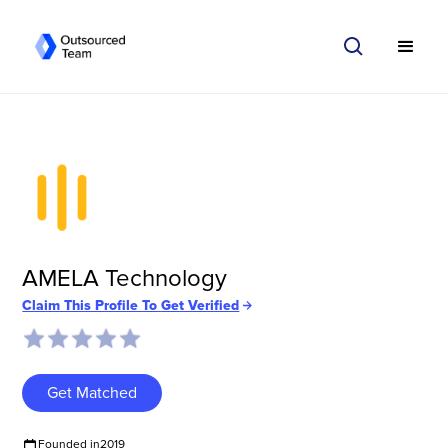
AMELA Technology
Claim This Profile To Get Verified
Get Matched
Founded in
2019