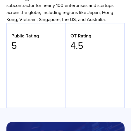
subcontractor for nearly 100 enterprises and startups
across the globe, including regions like Japan, Hong
Kong, Vietnam, Singapore, the US, and Australia.
Public Rating
OT Rating
5
4.5