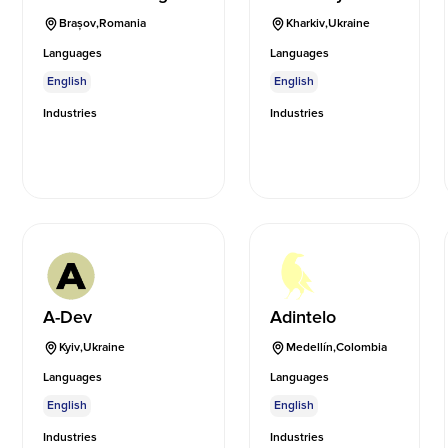
Brașov
,
Romania
Kharkiv
,
Ukraine
Languages
Languages
English
English
Industries
Industries
A-Dev
Adintelo
Kyiv
,
Ukraine
Medellín
,
Colombia
Languages
Languages
English
English
Industries
Industries