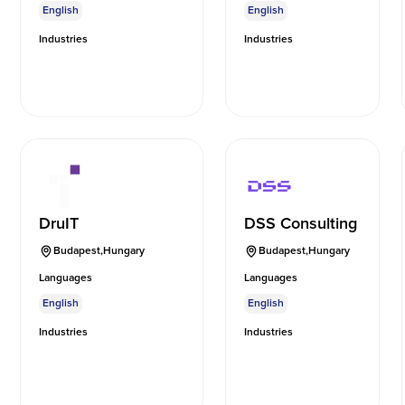
English
English
Industries
Industries
DruIT
DSS Consulting
Budapest
,
Hungary
Budapest
,
Hungary
Languages
Languages
English
English
Industries
Industries