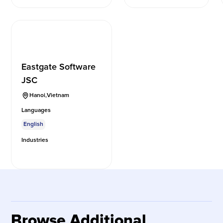
Eastgate Software
JSC
Hanoi
,
Vietnam
Languages
English
Industries
Browse Additional