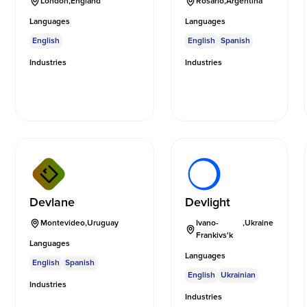
London
,
England
Rosario
,
Argentina
Languages
Languages
English
English
Spanish
Industries
Industries
Devlane
Devlight
Montevideo
,
Uruguay
Ivano-
,
Ukraine
Frankivs'k
Languages
Languages
English
Spanish
English
Ukrainian
Industries
Industries