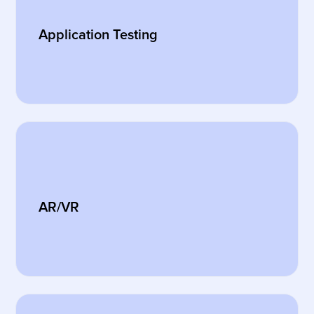
Application Testing
AR/VR