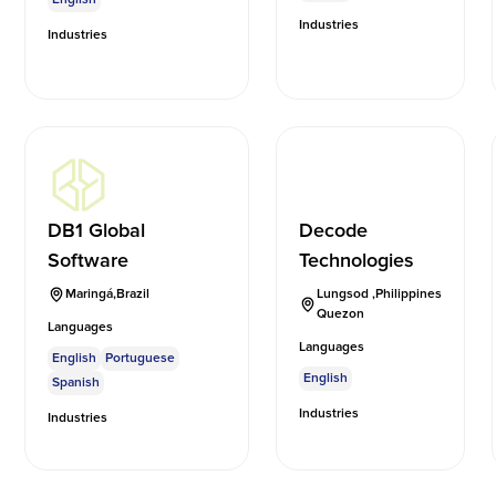
Industries
Industries
DB1 Global
Decode
Software
Technologies
Maringá
,
Brazil
Lungsod
,
Philippines
Quezon
Languages
Languages
English
Portuguese
English
Spanish
Industries
Industries