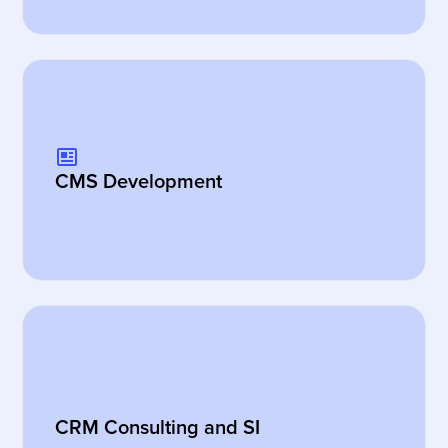
CMS Development
CRM Consulting and SI