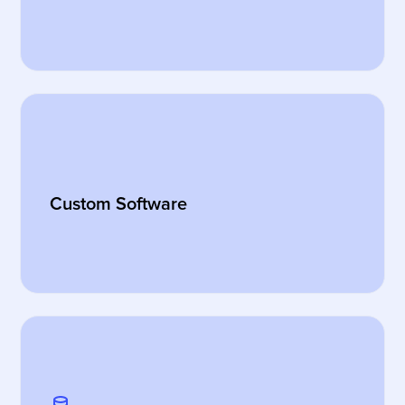
Custom Software