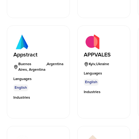
Appstract
APPVALES
Buenos
,
Argentina
Kyiv
,
Ukraine
Aires, Argentina
Languages
Languages
English
English
Industries
Industries