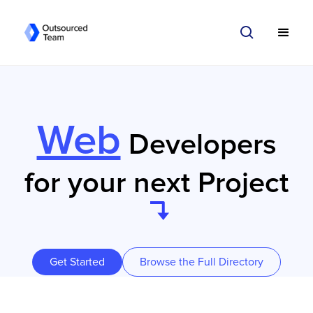
Web
Developers
for your next Project
Get Started
Browse the Full Directory