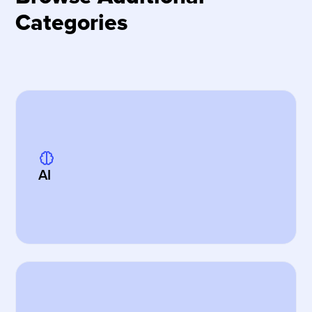
Categories
AI