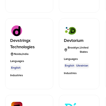
Devstringx
Devtorium
Technologies
Brooklyn
,
United
States
Noida
,
India
Languages
Languages
English
Ukrainian
English
Industries
Industries