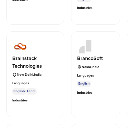
Industries
Industries
Brainstack
BrancoSoft
Technologies
Noida
,
India
New Delhi
,
India
Languages
Languages
English
English
Hindi
Industries
Industries