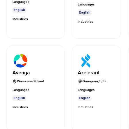
Languages
Languages
English
English
Industries
Industries
Avenga
Axelerant
Warszawa
,
Poland
Gurugram
,
India
Languages
Languages
English
English
Industries
Industries