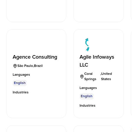
Agence Consulting
Agile Infoways
LLC
São Paulo
,
Brazil
Coral
,
United
Languages
Springs
States
English
Languages
Industries
English
Industries