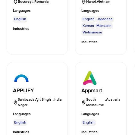
București
,
Romania
Hanoi
,
Vietnam
Languages
Languages
English
English
Japanese
Korean
Mandarin
Industries
Vietnamese
Industries
APPLIFY
Appmart
Sahibzada Ajit Singh
,
India
South
,
Australia
Nagar
Melbourne
Languages
Languages
English
English
Industries
Industries