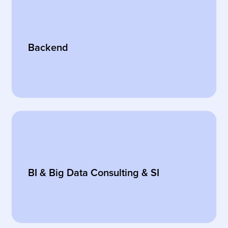
Backend
BI & Big Data Consulting & SI