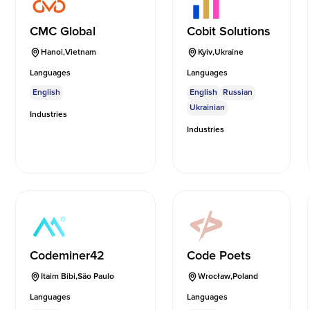
CMC Global
Cobit Solutions
Hanoi
,
Vietnam
Kyiv
,
Ukraine
Languages
Languages
English
English
Russian
Ukrainian
Industries
Industries
Codeminer42
Code Poets
Itaim Bibi
,
São Paulo
Wrocław
,
Poland
Languages
Languages