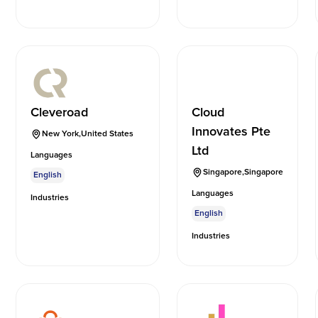
Cleveroad
Cloud
Innovates Pte
New York
,
United States
Ltd
Languages
Singapore
,
Singapore
English
Languages
Industries
English
Industries