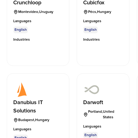
Crunchloop
Cubicfox
Montevideo
,
Uruguay
Pécs
,
Hungary
Languages
Languages
English
English
Industries
Industries
Danubius IT
Darwoft
Solutions
Portland
,
United
States
Budapest
,
Hungary
Languages
Languages
English
English