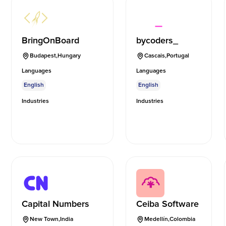
BringOnBoard
bycoders_
Budapest
,
Hungary
Cascais
,
Portugal
Languages
Languages
English
English
Industries
Industries
Capital Numbers
Ceiba Software
New Town
,
India
Medellín
,
Colombia