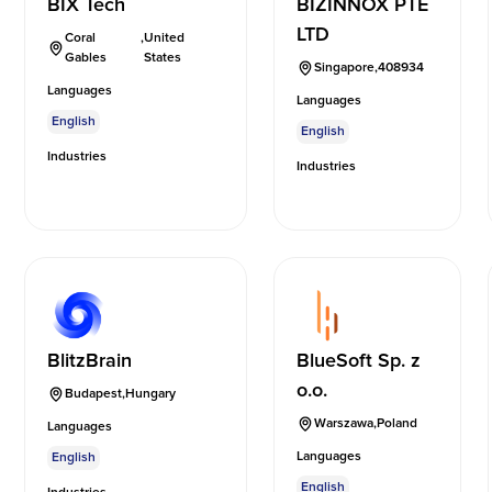
BIX Tech
BIZINNOX PTE
LTD
Coral
,
United
Gables
States
Singapore
,
408934
Languages
Languages
English
English
Industries
Industries
BlitzBrain
BlueSoft Sp. z
o.o.
Budapest
,
Hungary
Warszawa
,
Poland
Languages
Languages
English
English