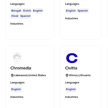
Languages
Languages
Bengali
Dutch
English
English
Spanish
Hindi
Spanish
Industries
Industries
Chromedia
Civitta
Lakewood
,
United States
Vilnius
,
Lithuania
Languages
Languages
English
English
Industries
Industries