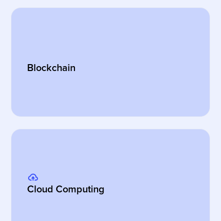
Blockchain
Cloud Computing