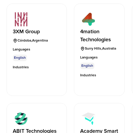
3XM Group
4mation
Technologies
Córdoba
,
Argentina
Surry Hills
,
Australia
Languages
Languages
English
English
Industries
Industries
ABIT Technologies
Academy Smart