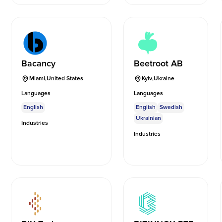
Bacancy
Beetroot AB
Miami
,
United States
Kyiv
,
Ukraine
Languages
Languages
English
English
Swedish
Ukrainian
Industries
Industries