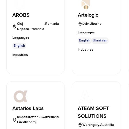
AROBS
Artelogic
Cluj-
,
Romania
L'viv
,
Ukraine
Napoca, Romania
Languages
Languages
English
Ukrainian
English
Industries
Industries
Astarios Labs
ATEAM SOFT
SOLUTIONS
Rudolfstetten-
,
Switzerland
Friedlisberg
Worongary
,
Australia