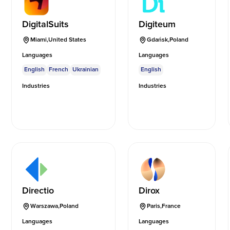
DigitalSuits
Digiteum
Miami
,
United States
Gdańsk
,
Poland
Languages
Languages
English
French
Ukrainian
English
Industries
Industries
Directio
Dirox
Warszawa
,
Poland
Paris
,
France
Languages
Languages