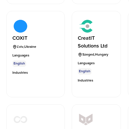
COXIT
CreatIT
Solutions Ltd
L'viv
,
Ukraine
Szeged
,
Hungary
Languages
Languages
English
English
Industries
Industries