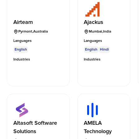
Airteam
Ajackus
Pyrmont
,
Australia
Mumbai
,
India
Languages
Languages
English
English
Hindi
Industries
Industries
Altasoft Software
AMELA
Solutions
Technology