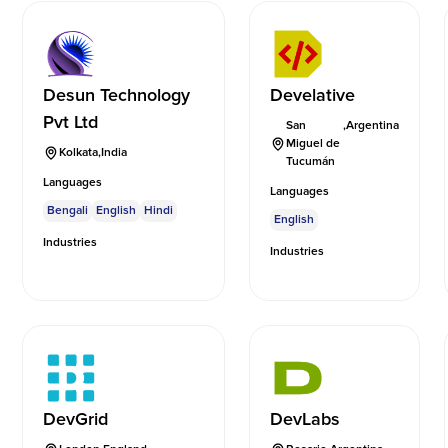
Desun Technology
Develative
Pvt Ltd
San
,
Argentina
Miguel de
Kolkata
,
India
Tucumán
Languages
Languages
Bengali
English
Hindi
English
Industries
Industries
DevGrid
DevLabs