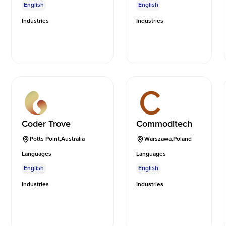
English
English
Industries
Industries
Coder Trove
Commoditech
Potts Point
,
Australia
Warszawa
,
Poland
Languages
Languages
English
English
Industries
Industries