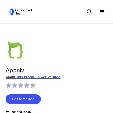
Appniv
Claim This Profile To Get Verified
Get Matched
Founded in
2017