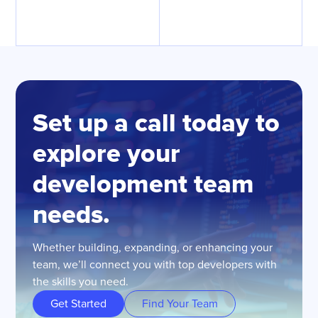
Set up a call today to
explore your
development team
needs.
Whether building, expanding, or enhancing your
team, we’ll connect you with top developers with
the skills you need.
Get Started
Find Your Team