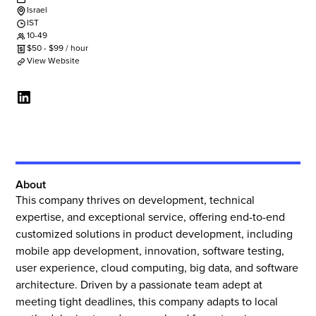
Israel
IST
10-49
$
50
-
$
99
/ hour
View Website
About
This company thrives on development, technical
expertise, and exceptional service, offering end-to-end
customized solutions in product development, including
mobile app development, innovation, software testing,
user experience, cloud computing, big data, and software
architecture. Driven by a passionate team adept at
meeting tight deadlines, this company adapts to local