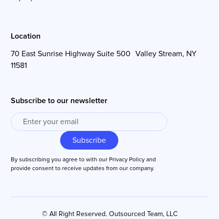
Location
70 East Sunrise Highway Suite 500 Valley Stream, NY
11581
Subscribe to our newsletter
By subscribing you agree to with our
Privacy Policy
and
provide consent to receive updates from our company.
© All Right Reserved. Outsourced Team, LLC