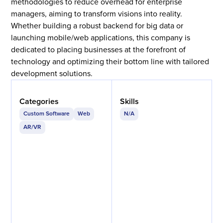
methodologies to reduce overhead for enterprise
managers, aiming to transform visions into reality.
Whether building a robust backend for big data or
launching mobile/web applications, this company is
dedicated to placing businesses at the forefront of
technology and optimizing their bottom line with tailored
development solutions.
Categories
Skills
Custom Software
Web
N/A
AR/VR