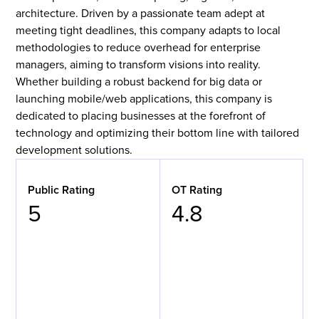
architecture. Driven by a passionate team adept at
meeting tight deadlines, this company adapts to local
methodologies to reduce overhead for enterprise
managers, aiming to transform visions into reality.
Whether building a robust backend for big data or
launching mobile/web applications, this company is
dedicated to placing businesses at the forefront of
technology and optimizing their bottom line with tailored
development solutions.
Public Rating
OT Rating
5
4.8