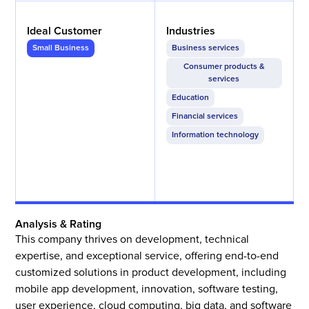
Ideal Customer
Industries
Small Business
Business services
Consumer products &
services
Education
Financial services
Information technology
Analysis & Rating
This company thrives on development, technical
expertise, and exceptional service, offering end-to-end
customized solutions in product development, including
mobile app development, innovation, software testing,
user experience, cloud computing, big data, and software