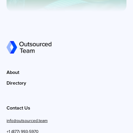
About
Directory
Contact Us
info@outsourced.team
+1 (877) 993-5970