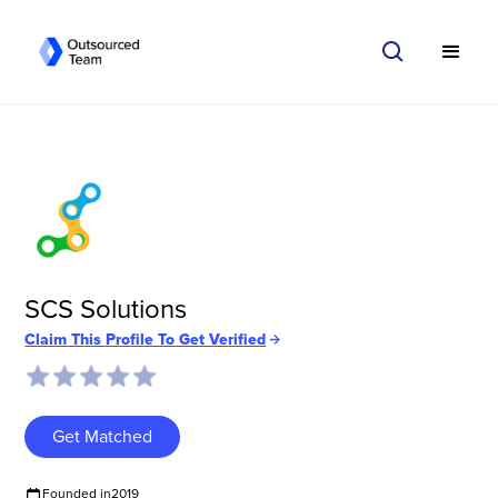
SCS Solutions
Claim This Profile To Get Verified
Get Matched
Founded in
2019