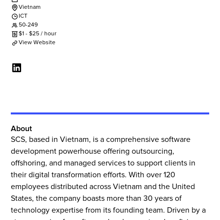
Vietnam
ICT
50-249
$
1
-
$
25
/ hour
View Website
About
SCS, based in Vietnam, is a comprehensive software
development powerhouse offering outsourcing,
offshoring, and managed services to support clients in
their digital transformation efforts. With over 120
employees distributed across Vietnam and the United
States, the company boasts more than 30 years of
technology expertise from its founding team. Driven by a