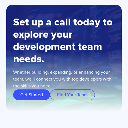
Set up a call today to
explore your
development team
needs.
Whether building, expanding, or enhancing your
team, we’ll connect you with top developers with
the skills you need.
Get Started
Find Your Team