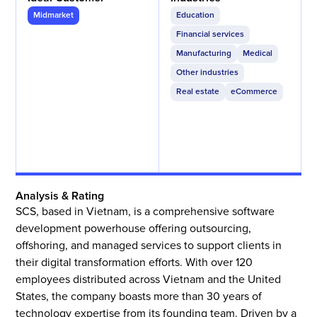
Midmarket
Education
Financial services
Manufacturing
Medical
Other industries
Real estate
eCommerce
Analysis & Rating
SCS, based in Vietnam, is a comprehensive software
development powerhouse offering outsourcing,
offshoring, and managed services to support clients in
their digital transformation efforts. With over 120
employees distributed across Vietnam and the United
States, the company boasts more than 30 years of
technology expertise from its founding team. Driven by a