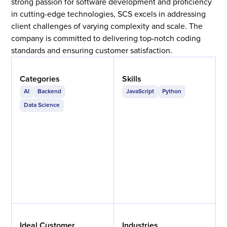
strong passion for software development and proficiency
in cutting-edge technologies, SCS excels in addressing
client challenges of varying complexity and scale. The
company is committed to delivering top-notch coding
standards and ensuring customer satisfaction.
Categories
Skills
AI
Backend
JavaScript
Python
Data Science
Ideal Customer
Industries