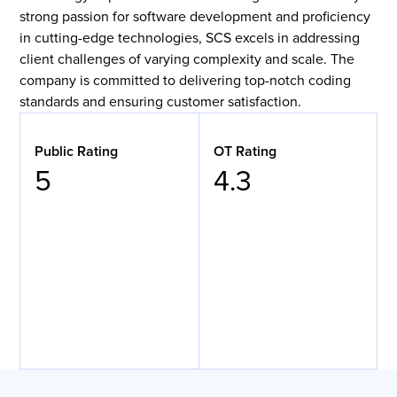
strong passion for software development and proficiency
in cutting-edge technologies, SCS excels in addressing
client challenges of varying complexity and scale. The
company is committed to delivering top-notch coding
standards and ensuring customer satisfaction.
Public Rating
OT Rating
5
4.3