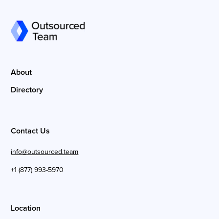
About
Directory
Contact Us
info@outsourced.team
+1 (877) 993-5970
Location