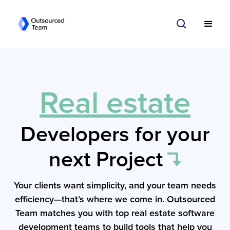
Real estate
Developers for your
next Project
Your clients want simplicity, and your team needs
efficiency—that’s where we come in. Outsourced
Team matches you with top real estate software
development teams to build tools that help you