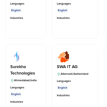
Languages
Languages
English
English
Industries
Industries
Surekha
SWA IT AG
Technologies
Alberswil
,
Switzerland
Ahmedabad
,
India
Languages
Languages
English
English
Industries
Industries