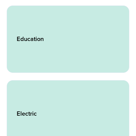
Education
Electric