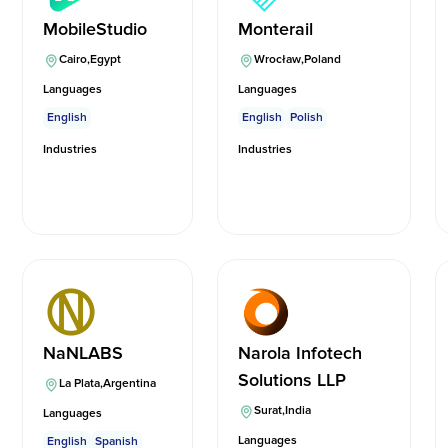
MobileStudio
Monterail
Cairo
,
Egypt
Wrocław
,
Poland
Languages
Languages
English
English
Polish
Industries
Industries
NaNLABS
Narola Infotech
Solutions LLP
La Plata
,
Argentina
Surat
,
India
Languages
Languages
English
Spanish