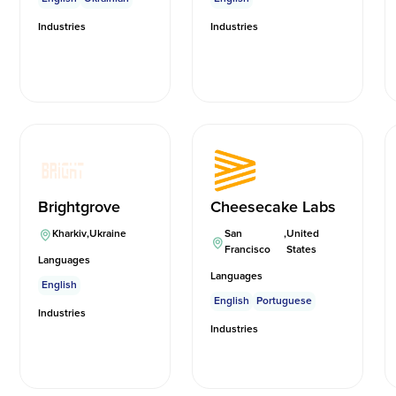
Industries
Industries
Brightgrove
Cheesecake Labs
Kharkiv
,
Ukraine
San
,
United
Francisco
States
Languages
Languages
English
English
Portuguese
Industries
Industries