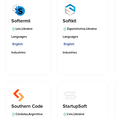
Softermii
Softkit
Lviv
,
Ukraine
Zaporizhzhia
,
Ukraine
Languages
Languages
English
English
Industries
Industries
Southern Code
StartupSoft
Córdoba
,
Argentina
L'viv
,
Ukraine