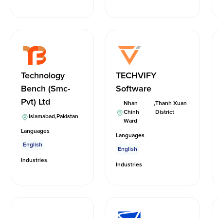
Technology
TECHVIFY
Bench (Smc-
Software
Pvt) Ltd
Nhan
,
Thanh Xuan
Chinh
District
Islamabad
,
Pakistan
Ward
Languages
Languages
English
English
Industries
Industries