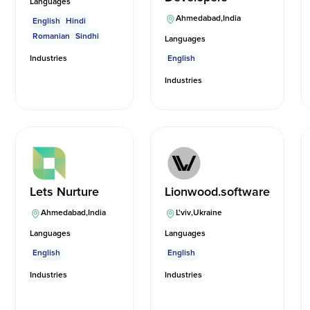
Languages
Ahmedabad
,
India
English
Hindi
Romanian
Sindhi
Languages
Industries
English
Industries
Lets Nurture
Lionwood.software
Ahmedabad
,
India
L'viv
,
Ukraine
Languages
Languages
English
English
Industries
Industries