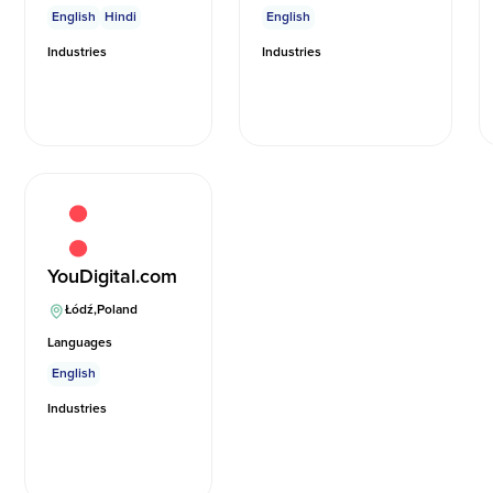
English
Hindi
English
Industries
Industries
YouDigital.com
Łódź
,
Poland
Languages
English
Industries