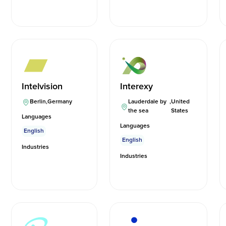
Intelvision
Interexy
Berlin
,
Germany
Lauderdale by
,
United
the sea
States
Languages
Languages
English
English
Industries
Industries