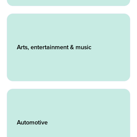
Arts, entertainment & music
Automotive