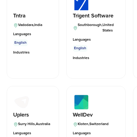
Tntra
Trigent Software
Vadodara
,
India
Southborough
,
United
States
Languages
Languages
English
English
Industries
Industries
Uplers
WellDev
Surry Hills
,
Australia
Kloten
,
Switzerland
Languages
Languages