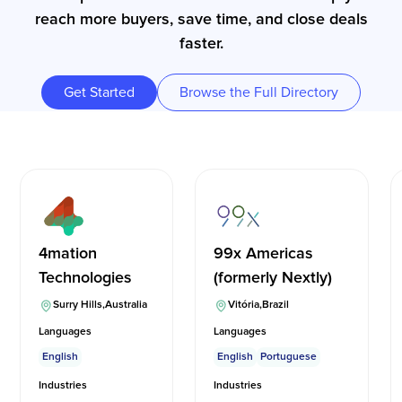
reach more buyers, save time, and close deals
faster.
Get Started
Browse the Full Directory
4mation
99x Americas
Technologies
(formerly Nextly)
Surry Hills
,
Australia
Vitória
,
Brazil
Languages
Languages
English
English
Portuguese
Industries
Industries