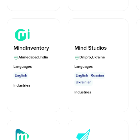
MindInventory
Mind Studios
Ahmedabad
,
India
Dnipro
,
Ukraine
Languages
Languages
English
English
Russian
Ukrainian
Industries
Industries