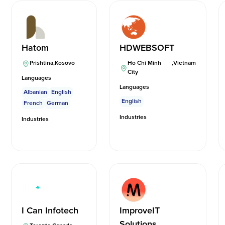
Hatom
HDWEBSOFT
Prishtina
,
Kosovo
Ho Chi Minh
,
Vietnam
City
Languages
Languages
Albanian
English
English
French
German
Industries
Industries
I Can Infotech
ImproveIT
Solutions