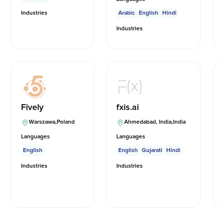
Industries
Arabic
English
Hindi
Industries
Fively
fxis.ai
Warszawa
,
Poland
Ahmedabad, India
,
India
Languages
Languages
English
English
Gujarati
Hindi
Industries
Industries