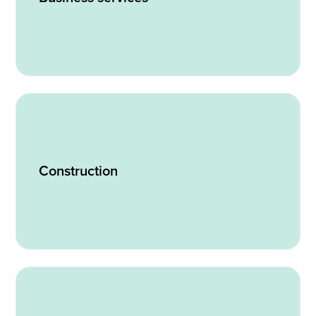
Construction