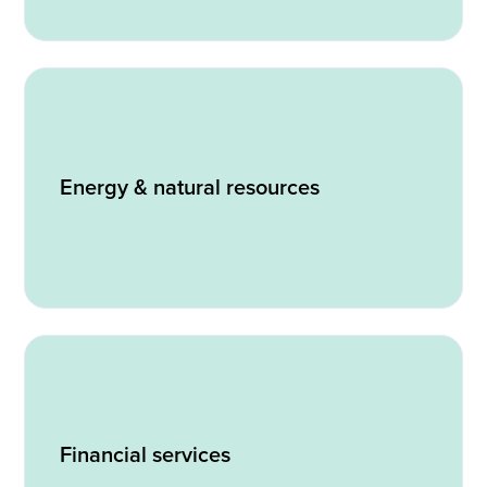
Energy & natural resources
Financial services