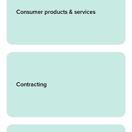
Consumer products & services
Contracting