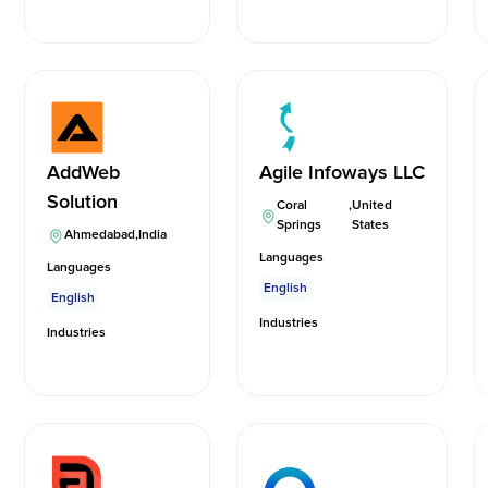
AddWeb
Agile Infoways LLC
Solution
Coral
,
United
Springs
States
Ahmedabad
,
India
Languages
Languages
English
English
Industries
Industries