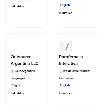
English
Industries
Industries
Outsource
Parafernalia
Argentina LLC
Interativa
Salta
,
Argentina
Rio de Janeiro
,
Brazil
Languages
Languages
English
English
Industries
Industries