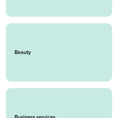
Beauty
Business services