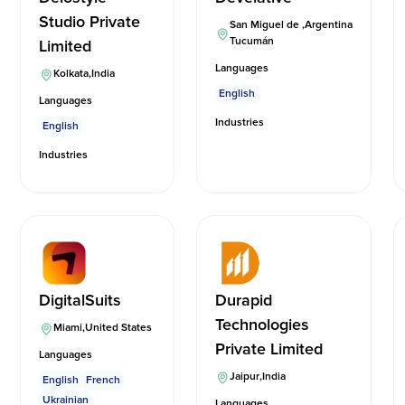
Studio Private
San Miguel de
,
Argentina
Tucumán
Limited
Languages
Kolkata
,
India
English
Languages
Industries
English
Industries
DigitalSuits
Durapid
Technologies
Miami
,
United States
Private Limited
Languages
Jaipur
,
India
English
French
Ukrainian
Languages