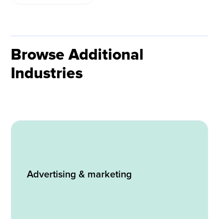
Browse Additional
Industries
Advertising & marketing