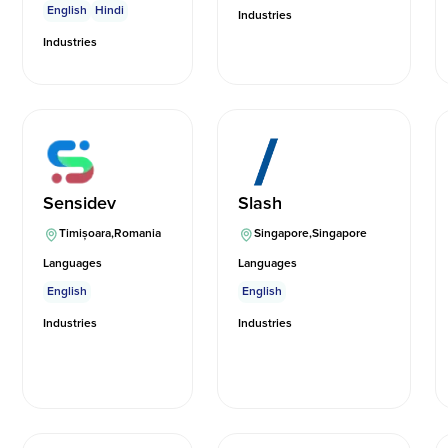
English
Hindi
Industries
Industries
Sensidev
Slash
Timișoara
,
Romania
Singapore
,
Singapore
Languages
Languages
English
English
Industries
Industries