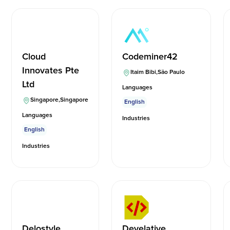
Cloud
Codeminer42
Innovates Pte
Itaim Bibi
,
São Paulo
Ltd
Languages
Singapore
,
Singapore
English
Languages
Industries
English
Industries
Delostyle
Develative