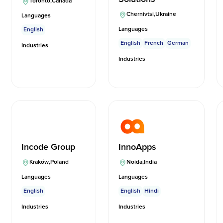
Toronto
,
Canada
Chernivtsi
,
Ukraine
Languages
Languages
English
English
French
German
Industries
Industries
Incode Group
InnoApps
Kraków
,
Poland
Noida
,
India
Languages
Languages
English
English
Hindi
Industries
Industries