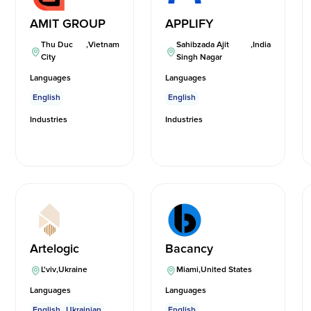
AMIT GROUP
APPLIFY
Thu Duc
,
Vietnam
Sahibzada Ajit
,
India
City
Singh Nagar
Languages
Languages
English
English
Industries
Industries
Artelogic
Bacancy
L'viv
,
Ukraine
Miami
,
United States
Languages
Languages
English
Ukrainian
English