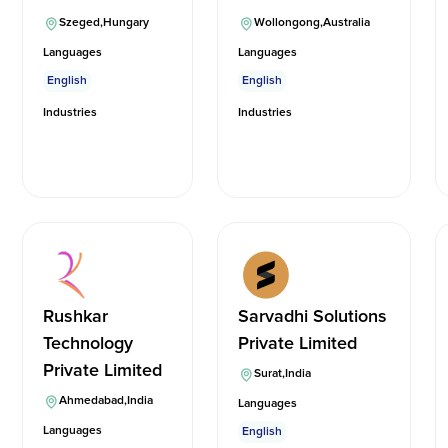
Szeged
,
Hungary
Wollongong
,
Australia
Languages
Languages
English
English
Industries
Industries
Rushkar
Sarvadhi Solutions
Technology
Private Limited
Private Limited
Surat
,
India
Ahmedabad
,
India
Languages
Languages
English