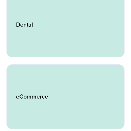
Dental
eCommerce