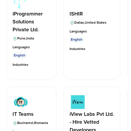
iProgrammer
ISHIR
Solutions
Dallas
,
United States
Private Ltd.
Languages
Pune
,
India
English
Languages
Industries
English
Industries
IT Teams
iView Labs Pvt Ltd.
- Hire Vetted
Bucharest
,
Romania
Developers