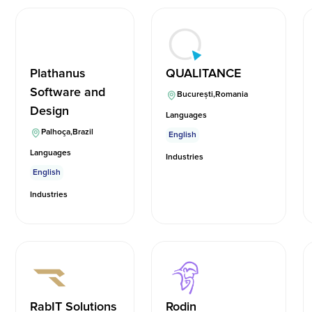
Plathanus
QUALITANCE
Software and
București
,
Romania
Design
Languages
Palhoça
,
Brazil
English
Languages
Industries
English
Industries
RabIT Solutions
Rodin