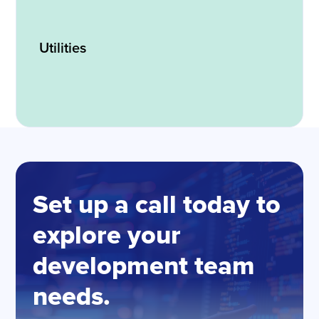
Utilities
Set up a call today to
explore your
development team
needs.