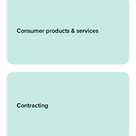
Consumer products & services
Contracting