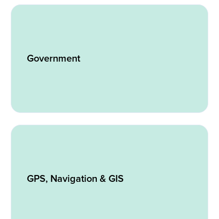
Government
GPS, Navigation & GIS