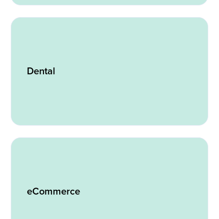
Dental
eCommerce