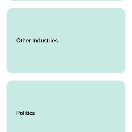
Other industries
Politics