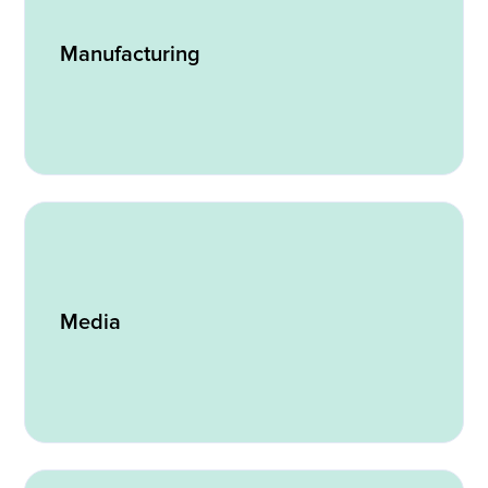
Manufacturing
Media