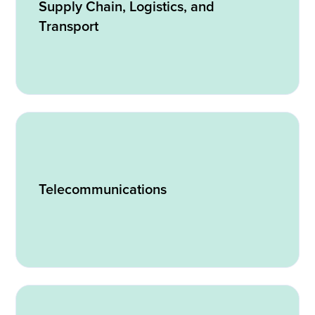
Supply Chain, Logistics, and
Transport
Telecommunications