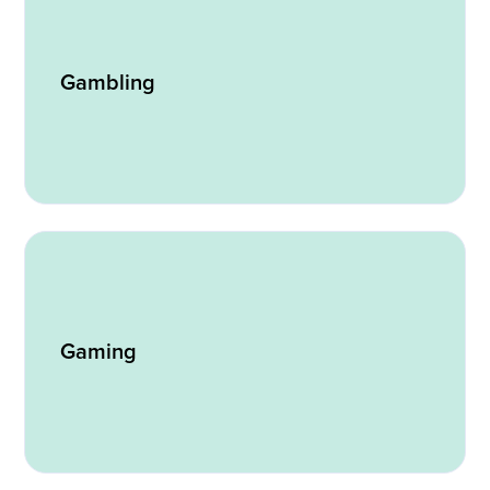
Gambling
Gaming