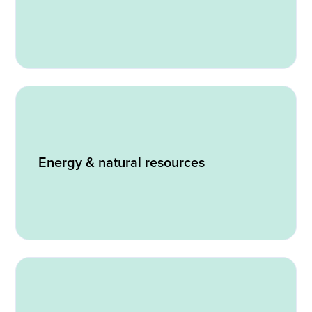
Energy & natural resources