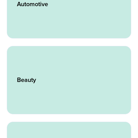
Automotive
Beauty