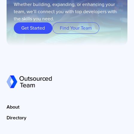
Whether building, expanding, or enhancing your
team, we’ll connect you with top developers with
the skills you need.
Get Started
Find Your Team
About
Directory