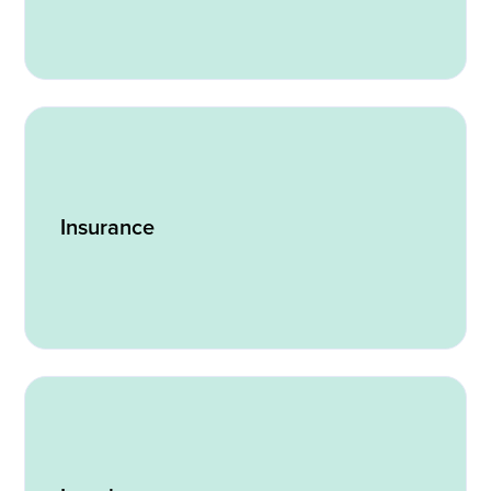
Insurance