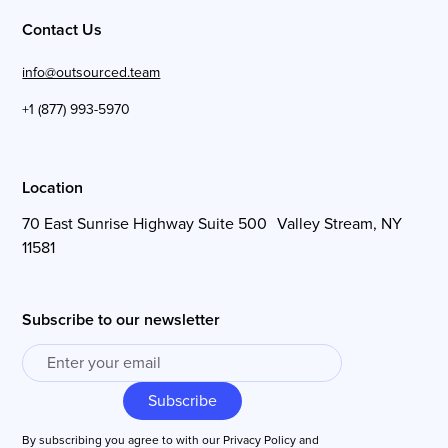
Contact Us
info@outsourced.team
+1 (877) 993-5970
Location
70 East Sunrise Highway Suite 500 Valley Stream, NY
11581
Subscribe to our newsletter
By subscribing you agree to with our
Privacy Policy
and