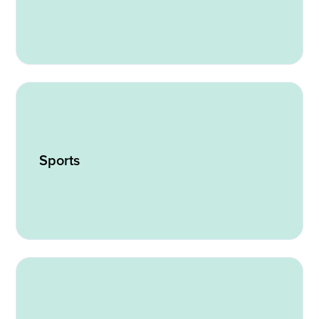
Sports