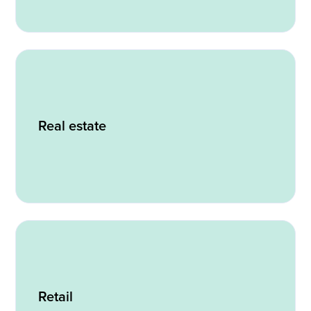
Real estate
Retail