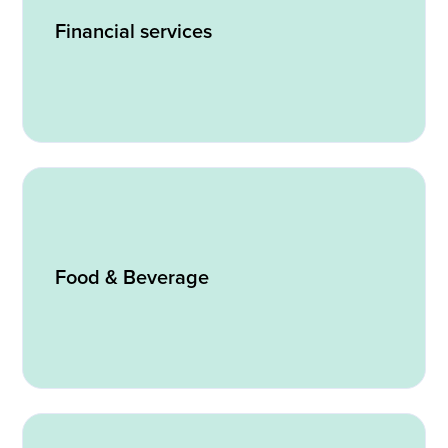
Financial services
Food & Beverage