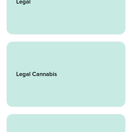
Legal
Legal Cannabis