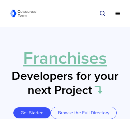
Franchises
Developers for your
next Project
Get Started
Browse the Full Directory