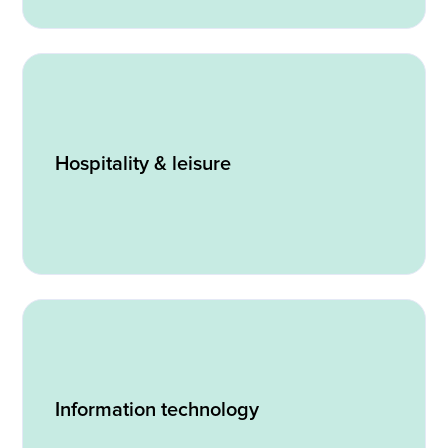
Hospitality & leisure
Information technology