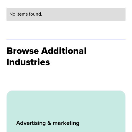
No items found.
Browse Additional
Industries
Advertising & marketing