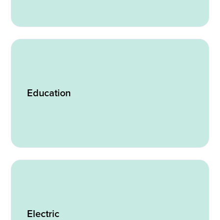
Education
Electric