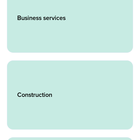
Business services
Construction