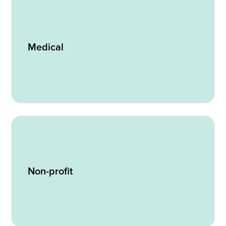
Medical
Non-profit