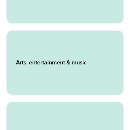
Arts, entertainment & music