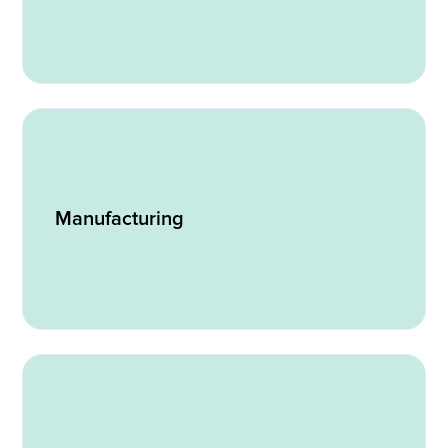
Manufacturing