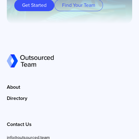
Get Started
Find Your Team
About
Directory
Contact Us
info@outsourced.team