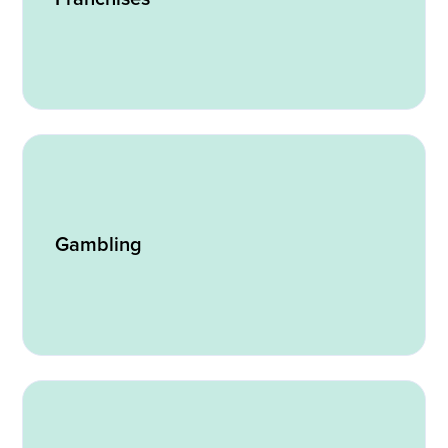
Gambling