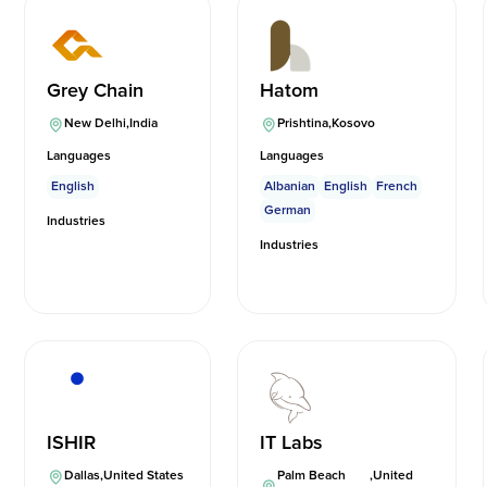
Grey Chain
Hatom
New Delhi
,
India
Prishtina
,
Kosovo
Languages
Languages
English
Albanian
English
French
German
Industries
Industries
ISHIR
IT Labs
Dallas
,
United States
Palm Beach
,
United