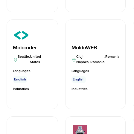
Mobcoder
MoldoWEB
Seattle
,
United
Cluj-
,
Romania
States
Napoca, Romania
Languages
Languages
English
English
Industries
Industries