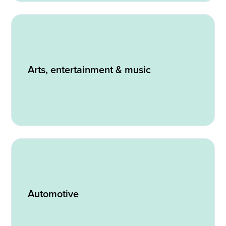
Arts, entertainment & music
Automotive