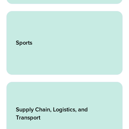
Sports
Supply Chain, Logistics, and
Transport