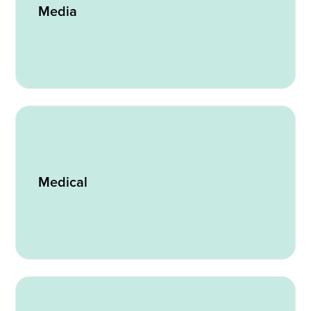
Media
Medical