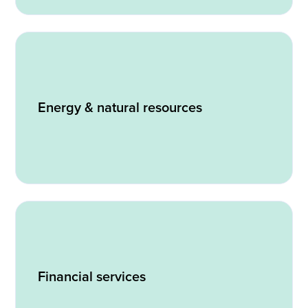
Energy & natural resources
Financial services