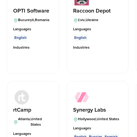
OPTI Software
Raccoon Depot
București
,
Romania
L'viv
,
Ukraine
Languages
Languages
English
English
Industries
Industries
rtCamp
Synergy Labs
Atlanta
,
United
Hollywood
,
United States
States
Languages
Languages
English
Russian
Spanish