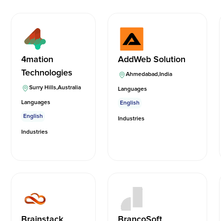
4mation
AddWeb Solution
Technologies
Ahmedabad
,
India
Surry Hills
,
Australia
Languages
Languages
English
English
Industries
Industries
Brainstack
BrancoSoft