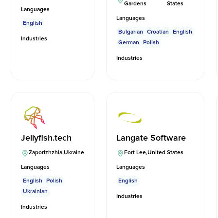
Gardens
States
Languages
Languages
English
Bulgarian
Croatian
English
Industries
German
Polish
Industries
Jellyfish.tech
Langate Software
Zaporizhzhia
,
Ukraine
Fort Lee
,
United States
Languages
Languages
English
Polish
English
Ukrainian
Industries
Industries