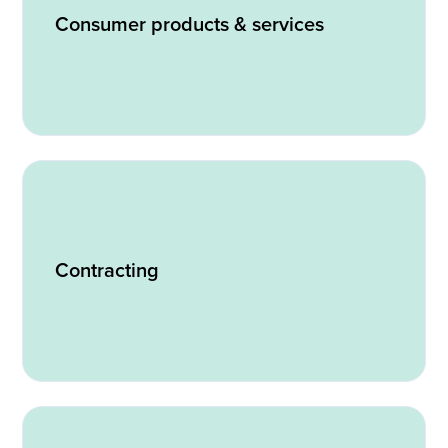
Consumer products & services
Contracting