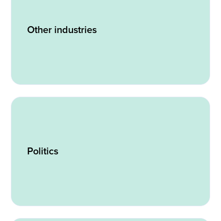
Other industries
Politics