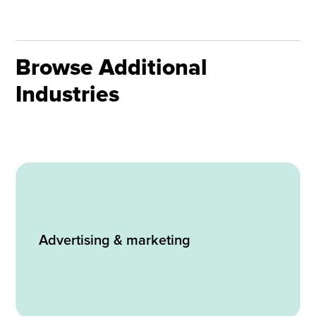
Browse Additional
Industries
Advertising & marketing