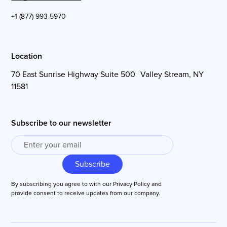
+1 (877) 993-5970
Location
70 East Sunrise Highway Suite 500 Valley Stream, NY
11581
Subscribe to our newsletter
By subscribing you agree to with our
Privacy Policy
and
provide consent to receive updates from our company.