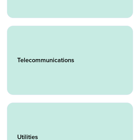
Telecommunications
Utilities