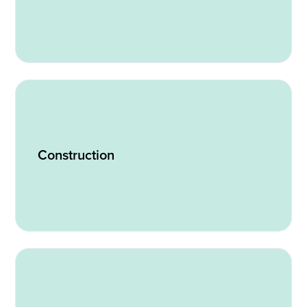
Construction