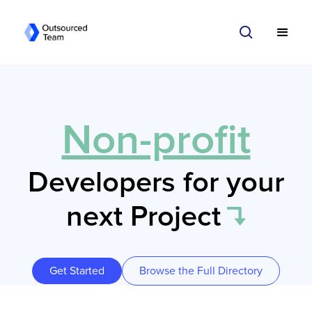
Non-profit
Developers for your
next Project
Get Started
Browse the Full Directory