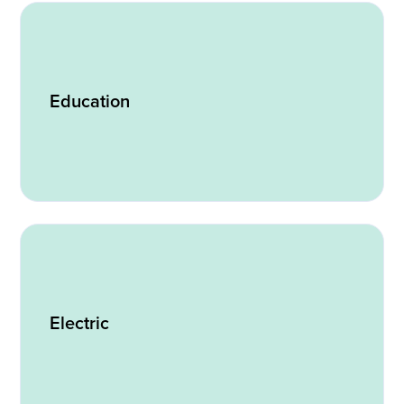
Education
Electric