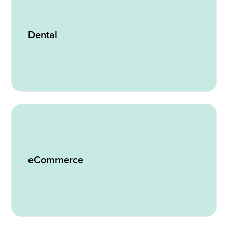
Dental
eCommerce