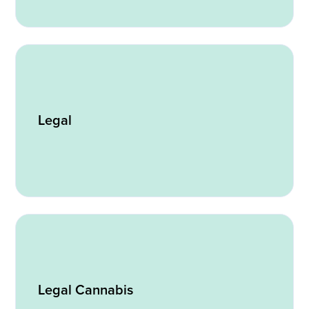
Legal
Legal Cannabis