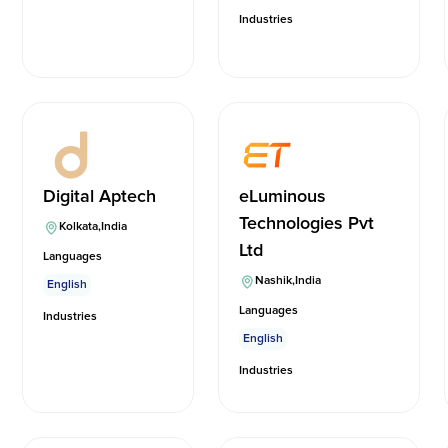
Industries
Digital Aptech
eLuminous
Technologies Pvt
Kolkata
,
India
Ltd
Languages
Nashik
,
India
English
Languages
Industries
English
Industries