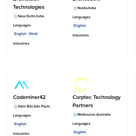
Technologies
Noida
,
India
New Delhi
,
India
Languages
Languages
English
English
Hindi
Industries
Industries
Codeminer42
Corptec Technology
Partners
Itaim Bibi
,
São Paulo
Melbourne
,
Australia
Languages
Languages
English
English
Industries