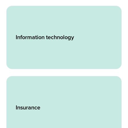
Information technology
Insurance