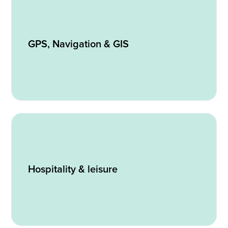
GPS, Navigation & GIS
Hospitality & leisure