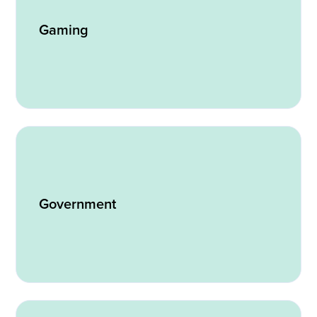
Gaming
Government