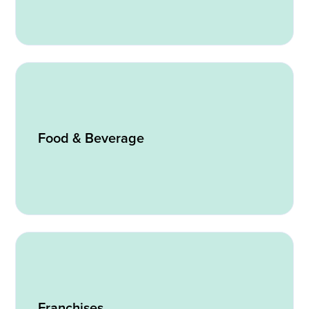
Food & Beverage
Franchises