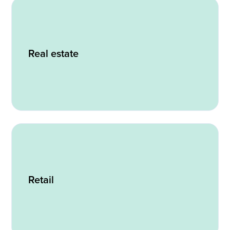
Real estate
Retail