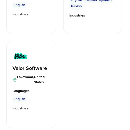
English
Turkish
Industries
Industries
Valor Software
Lakewood
,
United
States
Languages
English
Industries