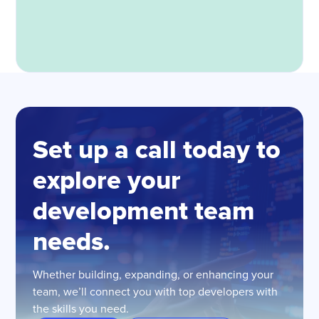
Set up a call today to
explore your
development team
needs.
Whether building, expanding, or enhancing your
team, we’ll connect you with top developers with
the skills you need.