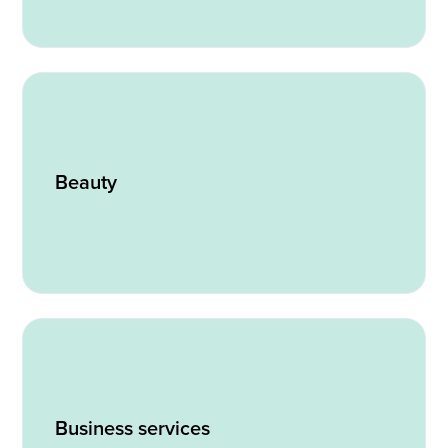
Beauty
Business services