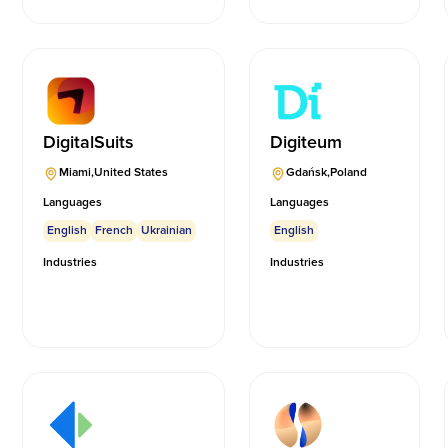
DigitalSuits
Digiteum
Miami
,
United States
Gdańsk
,
Poland
Languages
Languages
English
French
Ukrainian
English
Industries
Industries