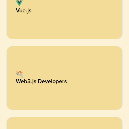
Vue.js
Web3.js Developers