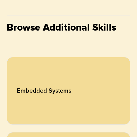
Browse Additional Skills
Embedded Systems