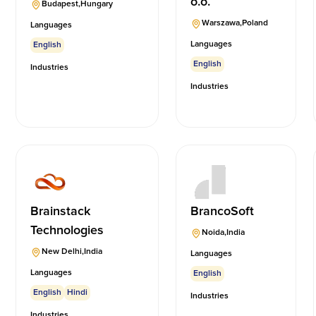
o.o.
Budapest
,
Hungary
Warszawa
,
Poland
Languages
Languages
English
English
Industries
Industries
Brainstack
BrancoSoft
Technologies
Noida
,
India
New Delhi
,
India
Languages
Languages
English
English
Hindi
Industries
Industries