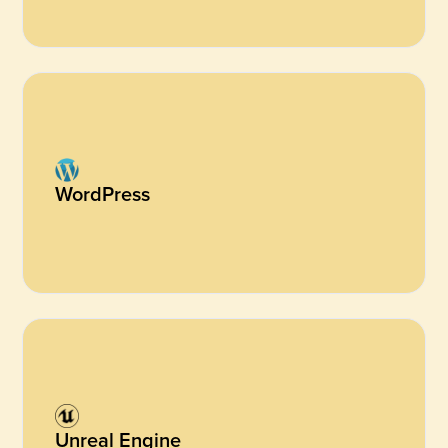
WordPress
Unreal Engine