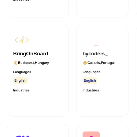
BringOnBoard
bycoders_
Budapest
,
Hungary
Cascais
,
Portugal
Languages
Languages
English
English
Industries
Industries