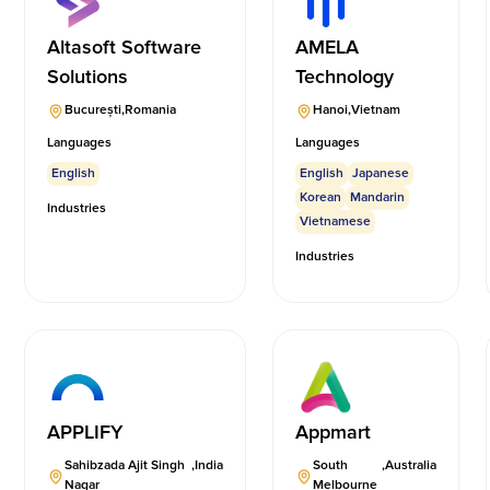
Altasoft Software
AMELA
Solutions
Technology
București
,
Romania
Hanoi
,
Vietnam
Languages
Languages
English
English
Japanese
Korean
Mandarin
Industries
Vietnamese
Industries
APPLIFY
Appmart
Sahibzada Ajit Singh
,
India
South
,
Australia
Nagar
Melbourne