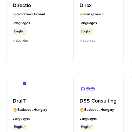
Directio
Dirox
Warszawa
,
Poland
Paris
,
France
Languages
Languages
English
English
Industries
Industries
DruIT
DSS Consulting
Budapest
,
Hungary
Budapest
,
Hungary
Languages
Languages
English
English