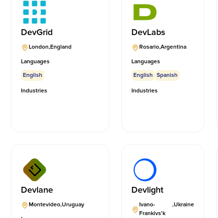
DevGrid
DevLabs
London
,
England
Rosario
,
Argentina
Languages
Languages
English
English
Spanish
Industries
Industries
Devlane
Devlight
Montevideo
,
Uruguay
Ivano-
,
Ukraine
Frankivs'k