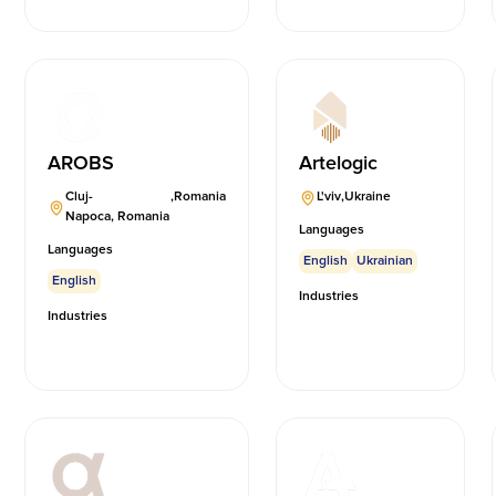
AROBS
Artelogic
Cluj-
,
Romania
L'viv
,
Ukraine
Napoca, Romania
Languages
Languages
English
Ukrainian
English
Industries
Industries