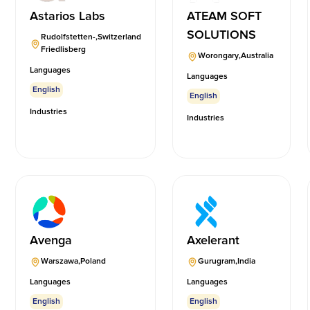
Astarios Labs
ATEAM SOFT
SOLUTIONS
Rudolfstetten-
,
Switzerland
Friedlisberg
Worongary
,
Australia
Languages
Languages
English
English
Industries
Industries
Avenga
Axelerant
Warszawa
,
Poland
Gurugram
,
India
Languages
Languages
English
English