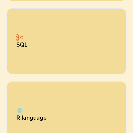
SQL
R language