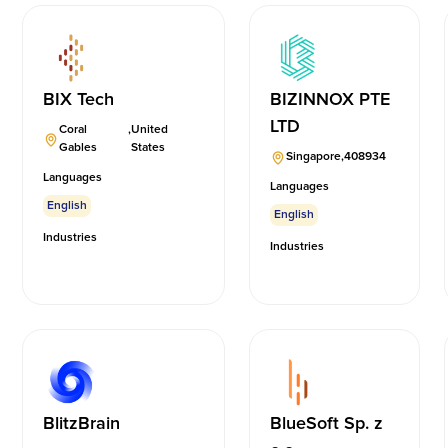
BIX Tech
BIZINNOX PTE
LTD
Coral
,
United
Gables
States
Singapore
,
408934
Languages
Languages
English
English
Industries
Industries
BlitzBrain
BlueSoft Sp. z