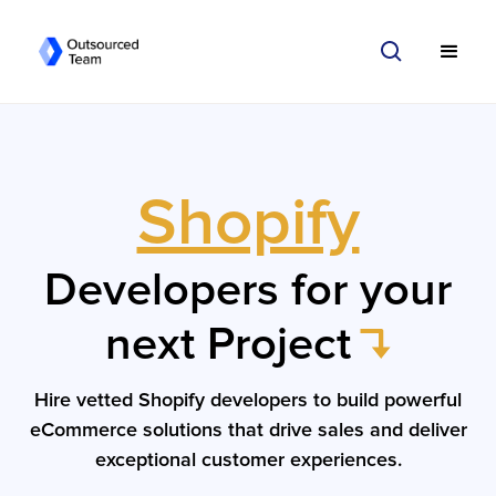
Shopify
Developers for your
next Project
Hire vetted Shopify developers to build powerful
eCommerce solutions that drive sales and deliver
exceptional customer experiences.