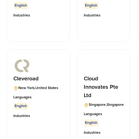
English
English
Industries
Industries
Cleveroad
Cloud
Innovates Pte
New York
,
United States
Ltd
Languages
Singapore
,
Singapore
English
Languages
Industries
English
Industries