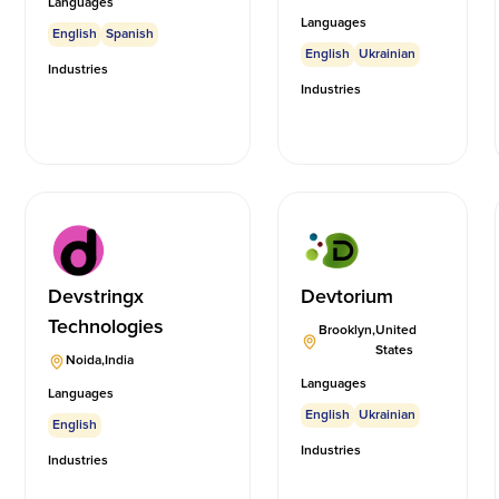
Languages
Languages
English
Spanish
English
Ukrainian
Industries
Industries
Devstringx
Devtorium
Technologies
Brooklyn
,
United
States
Noida
,
India
Languages
Languages
English
Ukrainian
English
Industries
Industries