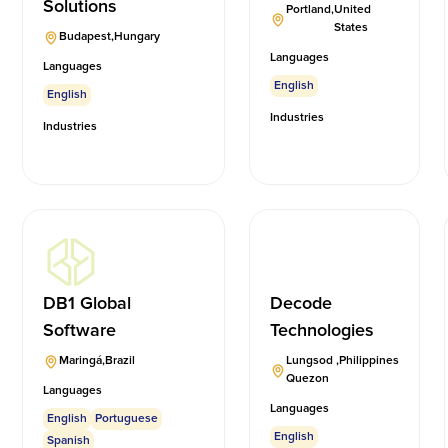
Solutions
Portland
,
United
States
Budapest
,
Hungary
Languages
Languages
English
English
Industries
Industries
DB1 Global
Decode
Software
Technologies
Maringá
,
Brazil
Lungsod
,
Philippines
Quezon
Languages
Languages
English
Portuguese
English
Spanish