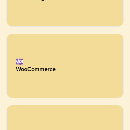
WooCommerce