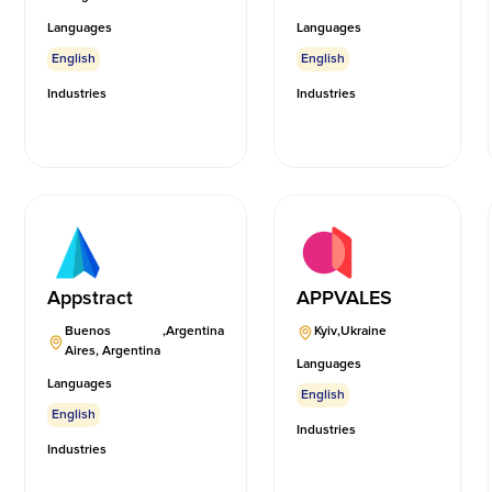
Languages
Languages
English
English
Industries
Industries
Appstract
APPVALES
Buenos
,
Argentina
Kyiv
,
Ukraine
Aires, Argentina
Languages
Languages
English
English
Industries
Industries