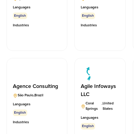
Languages
Languages
English
English
Industries
Industries
Agence Consulting
Agile Infoways
LLC
São Paulo
,
Brazil
Coral
,
United
Languages
Springs
States
English
Languages
Industries
English