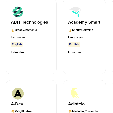
ABIT Technologies
Academy Smart
Brașov
,
Romania
Kharkiv
,
Ukraine
Languages
Languages
English
English
Industries
Industries
A-Dev
Adintelo
Kyiv
,
Ukraine
Medellín
,
Colombia