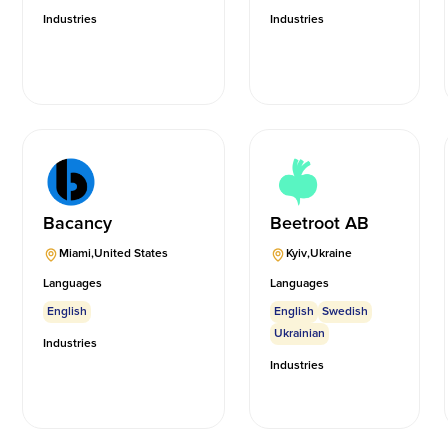
Industries
Industries
Bacancy
Beetroot AB
Miami
,
United States
Kyiv
,
Ukraine
Languages
Languages
English
English
Swedish
Ukrainian
Industries
Industries