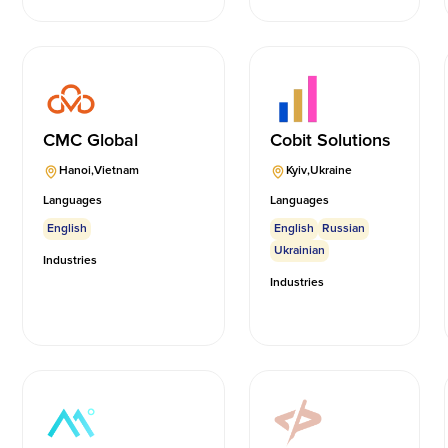
CMC Global
Cobit Solutions
Hanoi
,
Vietnam
Kyiv
,
Ukraine
Languages
Languages
English
English
Russian
Ukrainian
Industries
Industries