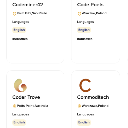
Codeminer42
Code Poets
Itaim Bibi
,
São Paulo
Wrocław
,
Poland
Languages
Languages
English
English
Industries
Industries
Coder Trove
Commoditech
Potts Point
,
Australia
Warszawa
,
Poland
Languages
Languages
English
English