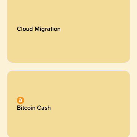
Cloud Migration
Bitcoin Cash