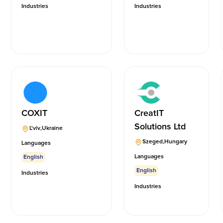
Industries
Industries
COXIT
CreatIT
Solutions Ltd
L'viv
,
Ukraine
Szeged
,
Hungary
Languages
Languages
English
English
Industries
Industries