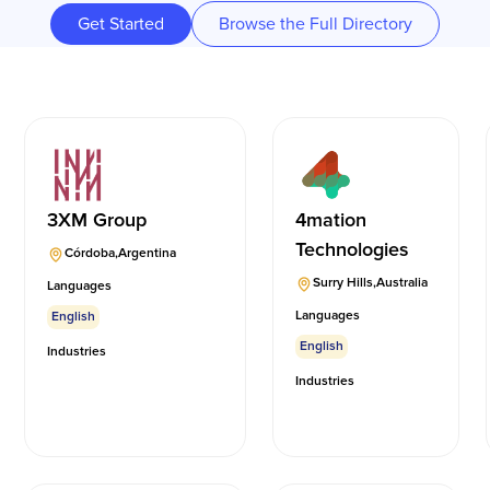
Get Started
Browse the Full Directory
3XM Group
4mation
Technologies
Córdoba
,
Argentina
Surry Hills
,
Australia
Languages
Languages
English
English
Industries
Industries