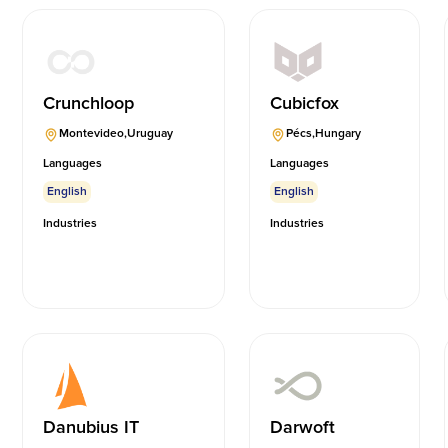
Crunchloop
Cubicfox
Montevideo
,
Uruguay
Pécs
,
Hungary
Languages
Languages
English
English
Industries
Industries
Danubius IT
Darwoft