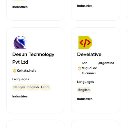
Industries
Industries
Desun Technology
Develative
Pvt Ltd
San
,
Argentina
Miguel de
Kolkata
,
India
Tucumán
Languages
Languages
Bengali
English
Hindi
English
Industries
Industries