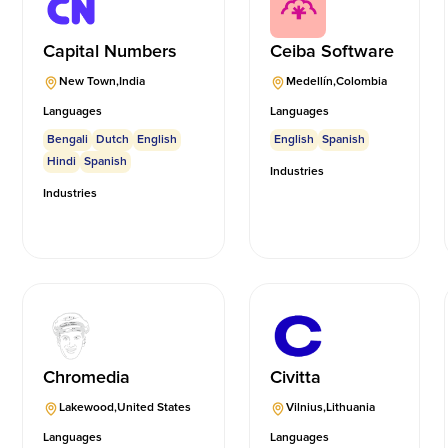
Capital Numbers
Ceiba Software
New Town
,
India
Medellín
,
Colombia
Languages
Languages
Bengali
Dutch
English
English
Spanish
Hindi
Spanish
Industries
Industries
Chromedia
Civitta
Lakewood
,
United States
Vilnius
,
Lithuania
Languages
Languages