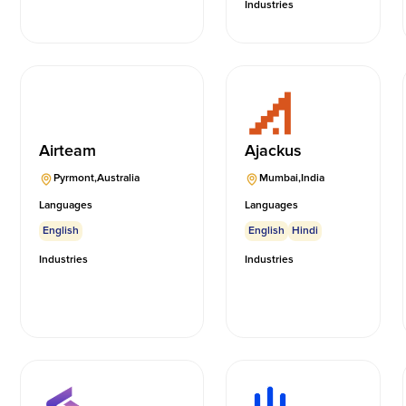
Industries
Airteam
Ajackus
Pyrmont
,
Australia
Mumbai
,
India
Languages
Languages
English
English
Hindi
Industries
Industries