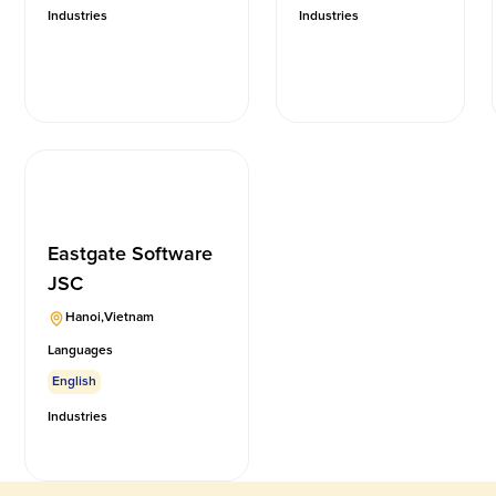
Industries
Industries
Eastgate Software
JSC
Hanoi
,
Vietnam
Languages
English
Industries