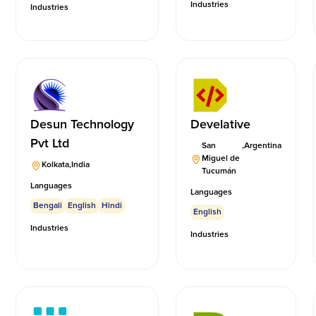
Industries
Industries
Desun Technology
Develative
Pvt Ltd
San
,
Argentina
Miguel de
Kolkata
,
India
Tucumán
Languages
Languages
Bengali
English
Hindi
English
Industries
Industries