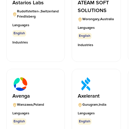
Astarios Labs
ATEAM SOFT
SOLUTIONS
Rudolfstetten-
,
Switzerland
Friedlisberg
Worongary
,
Australia
Languages
Languages
English
English
Industries
Industries
Avenga
Axelerant
Warszawa
,
Poland
Gurugram
,
India
Languages
Languages
English
English