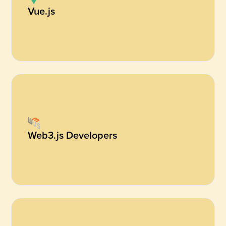
Vue.js
Web3.js Developers