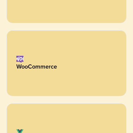
WooCommerce