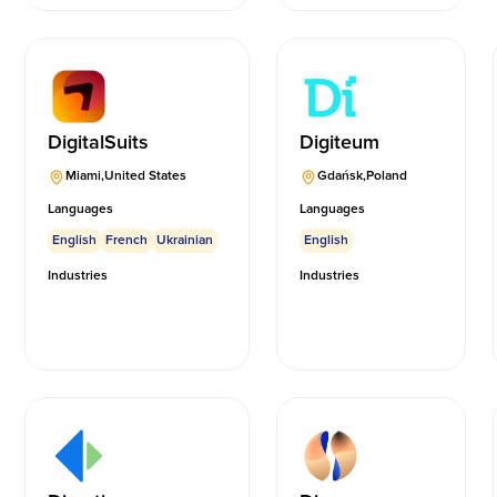
DigitalSuits
Digiteum
Miami
,
United States
Gdańsk
,
Poland
Languages
Languages
English
French
Ukrainian
English
Industries
Industries