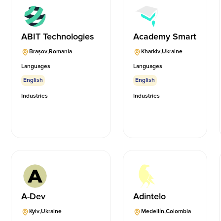
ABIT Technologies
Academy Smart
Brașov
,
Romania
Kharkiv
,
Ukraine
Languages
Languages
English
English
Industries
Industries
A-Dev
Adintelo
Kyiv
,
Ukraine
Medellín
,
Colombia