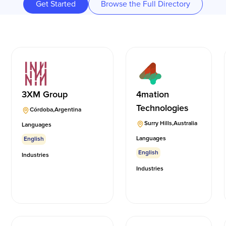
Get Started
Browse the Full Directory
3XM Group
4mation
Technologies
Córdoba
,
Argentina
Surry Hills
,
Australia
Languages
Languages
English
English
Industries
Industries