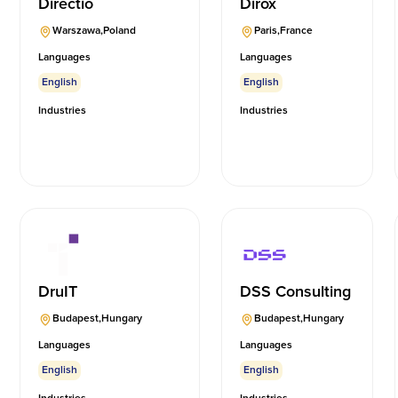
Directio
Dirox
Warszawa
,
Poland
Paris
,
France
Languages
Languages
English
English
Industries
Industries
DruIT
DSS Consulting
Budapest
,
Hungary
Budapest
,
Hungary
Languages
Languages
English
English