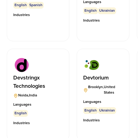
Languages
English
Spanish
English
Ukrainian
Industries
Industries
Devstringx
Devtorium
Technologies
Brooklyn
,
United
States
Noida
,
India
Languages
Languages
English
Ukrainian
English
Industries
Industries