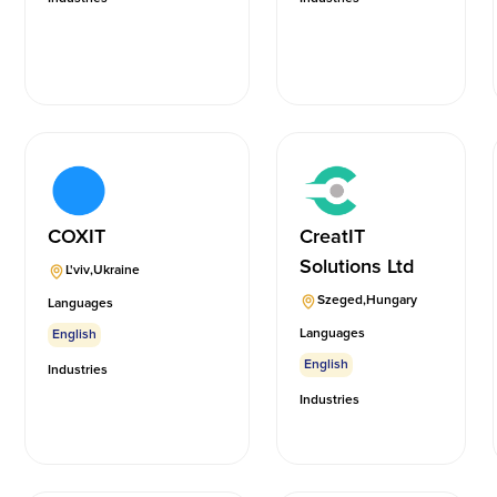
COXIT
CreatIT
Solutions Ltd
L'viv
,
Ukraine
Szeged
,
Hungary
Languages
Languages
English
English
Industries
Industries