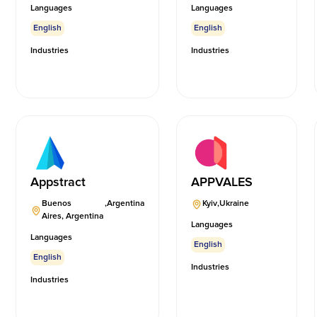
Languages
Languages
English
English
Industries
Industries
Appstract
APPVALES
Buenos
,
Argentina
Kyiv
,
Ukraine
Aires, Argentina
Languages
Languages
English
English
Industries
Industries