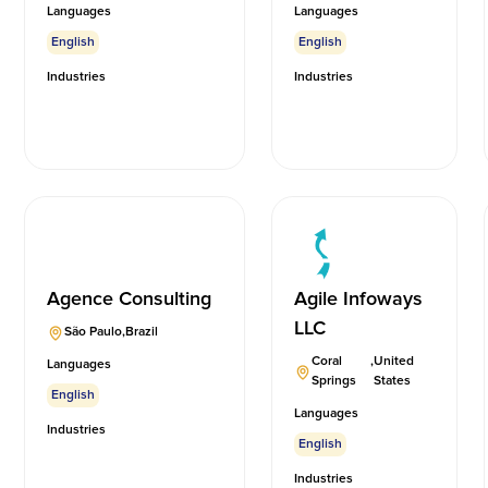
Languages
Languages
English
English
Industries
Industries
Agence Consulting
Agile Infoways
LLC
São Paulo
,
Brazil
Coral
,
United
Languages
Springs
States
English
Languages
Industries
English
Industries