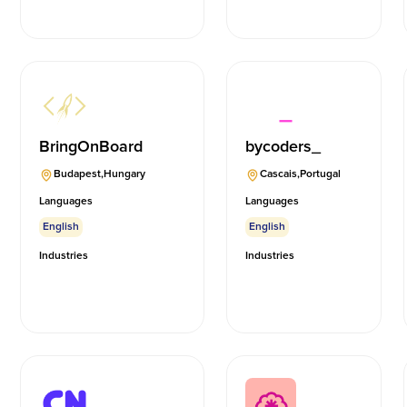
BringOnBoard
bycoders_
Budapest
,
Hungary
Cascais
,
Portugal
Languages
Languages
English
English
Industries
Industries