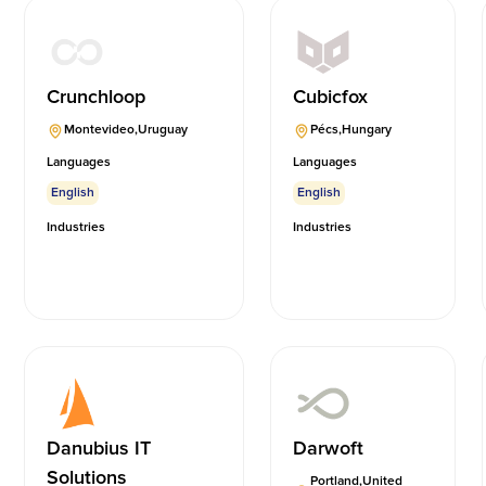
Crunchloop
Cubicfox
Montevideo
,
Uruguay
Pécs
,
Hungary
Languages
Languages
English
English
Industries
Industries
Danubius IT
Darwoft
Solutions
Portland
,
United