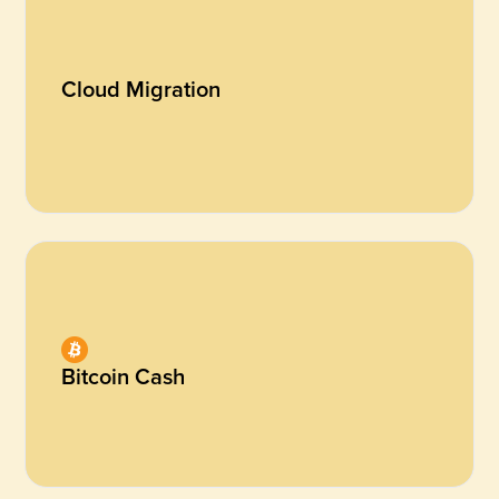
Cloud Migration
Bitcoin Cash