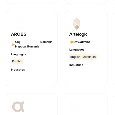
AROBS
Artelogic
Cluj-
,
Romania
L'viv
,
Ukraine
Napoca, Romania
Languages
Languages
English
Ukrainian
English
Industries
Industries