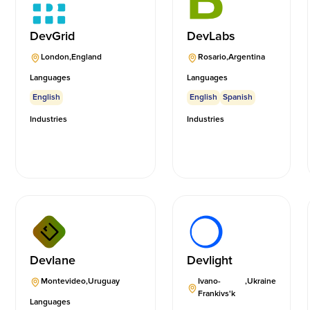
DevGrid
DevLabs
London
,
England
Rosario
,
Argentina
Languages
Languages
English
English
Spanish
Industries
Industries
Devlane
Devlight
Montevideo
,
Uruguay
Ivano-
,
Ukraine
Frankivs'k
Languages