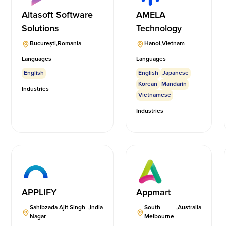
Altasoft Software
AMELA
Solutions
Technology
București
,
Romania
Hanoi
,
Vietnam
Languages
Languages
English
English
Japanese
Korean
Mandarin
Industries
Vietnamese
Industries
APPLIFY
Appmart
Sahibzada Ajit Singh
,
India
South
,
Australia
Nagar
Melbourne