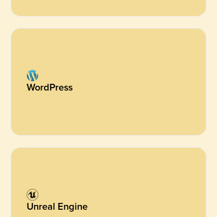
WordPress
Unreal Engine