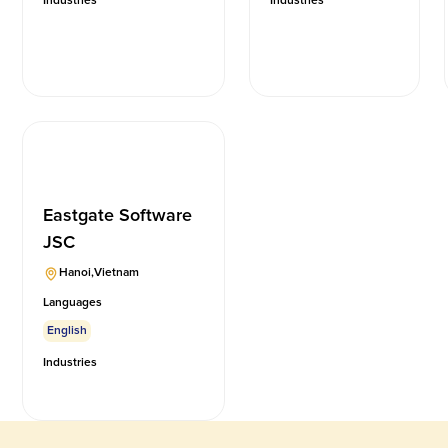
Industries
Industries
Eastgate Software
JSC
Hanoi
,
Vietnam
Languages
English
Industries