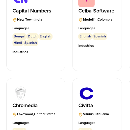
Capital Numbers
Ceiba Software
New Town
,
India
Medellín
,
Colombia
Languages
Languages
Bengali
Dutch
English
English
Spanish
Hindi
Spanish
Industries
Industries
Chromedia
Civitta
Lakewood
,
United States
Vilnius
,
Lithuania
Languages
Languages