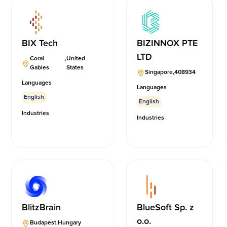
BIX Tech
BIZINNOX PTE
LTD
Coral
,
United
Gables
States
Singapore
,
408934
Languages
Languages
English
English
Industries
Industries
BlitzBrain
BlueSoft Sp. z
o.o.
Budapest
,
Hungary