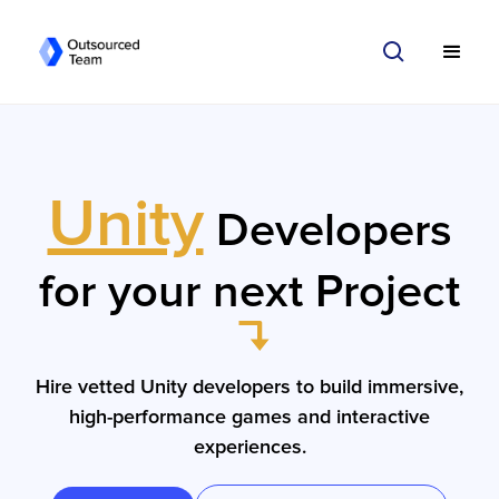
Unity
Developers
for your next Project
Hire vetted Unity developers to build immersive,
high-performance games and interactive
experiences.