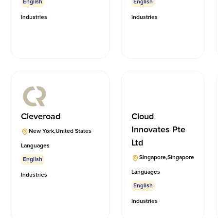
English
English
Industries
Industries
Cleveroad
Cloud
Innovates Pte
New York
,
United States
Ltd
Languages
Singapore
,
Singapore
English
Languages
Industries
English
Industries