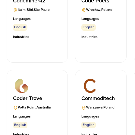
Codeminer42
Code Poets
Itaim Bibi
,
São Paulo
Wrocław
,
Poland
Languages
Languages
English
English
Industries
Industries
Coder Trove
Commoditech
Potts Point
,
Australia
Warszawa
,
Poland
Languages
Languages
English
English
Industries
Industries