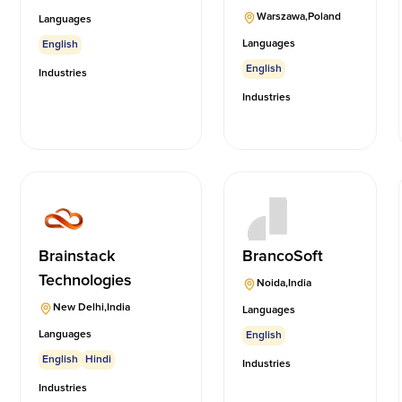
Warszawa
,
Poland
Languages
Languages
English
English
Industries
Industries
Brainstack
BrancoSoft
Technologies
Noida
,
India
New Delhi
,
India
Languages
Languages
English
English
Hindi
Industries
Industries