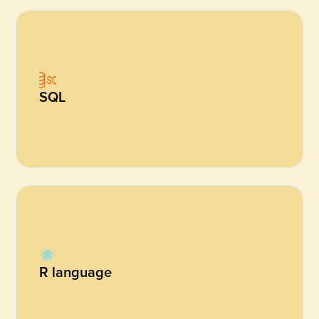
SQL
R language