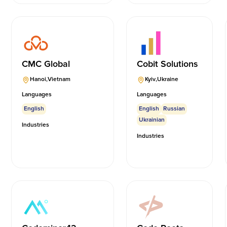
CMC Global
Cobit Solutions
Hanoi
,
Vietnam
Kyiv
,
Ukraine
Languages
Languages
English
English
Russian
Ukrainian
Industries
Industries