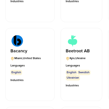
Industries
Industries
Bacancy
Beetroot AB
Miami
,
United States
Kyiv
,
Ukraine
Languages
Languages
English
English
Swedish
Ukrainian
Industries
Industries