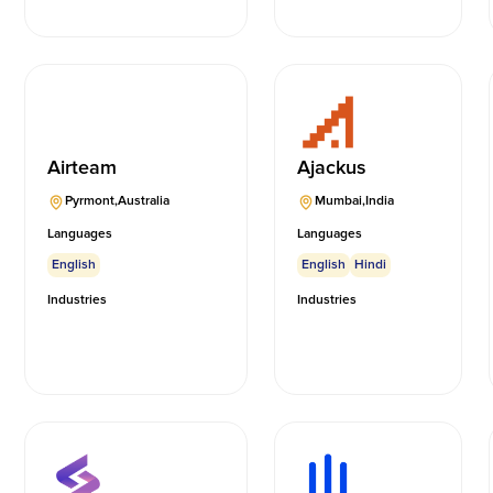
Airteam
Ajackus
Pyrmont
,
Australia
Mumbai
,
India
Languages
Languages
English
English
Hindi
Industries
Industries