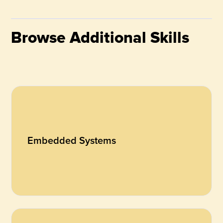
Browse Additional Skills
Embedded Systems