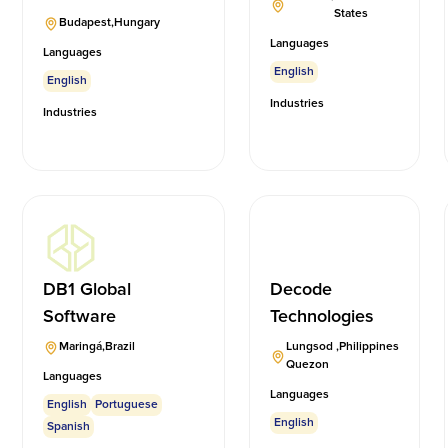
States
Budapest
,
Hungary
Languages
Languages
English
English
Industries
Industries
DB1 Global
Decode
Software
Technologies
Maringá
,
Brazil
Lungsod
,
Philippines
Quezon
Languages
Languages
English
Portuguese
English
Spanish