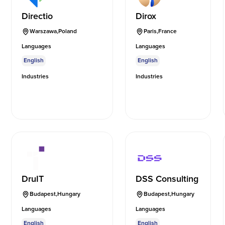
Directio
Dirox
Warszawa
,
Poland
Paris
,
France
Languages
Languages
English
English
Industries
Industries
DruIT
DSS Consulting
Budapest
,
Hungary
Budapest
,
Hungary
Languages
Languages
English
English