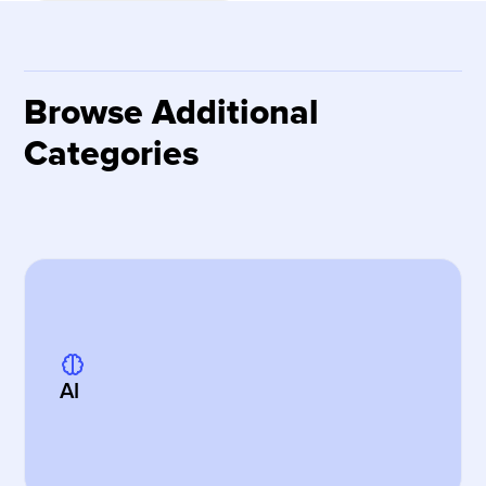
Browse Additional
Categories
AI