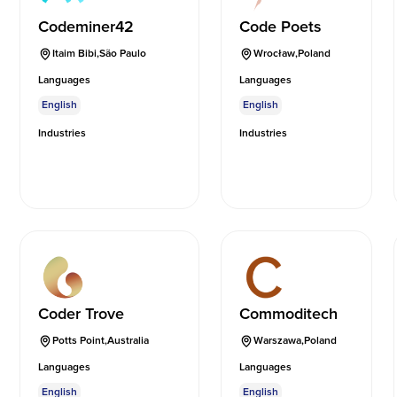
Codeminer42
Code Poets
Itaim Bibi
,
São Paulo
Wrocław
,
Poland
Languages
Languages
English
English
Industries
Industries
Coder Trove
Commoditech
Potts Point
,
Australia
Warszawa
,
Poland
Languages
Languages
English
English