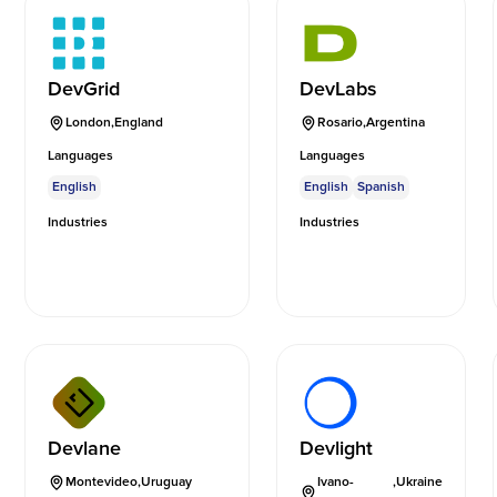
DevGrid
DevLabs
London
,
England
Rosario
,
Argentina
Languages
Languages
English
English
Spanish
Industries
Industries
Devlane
Devlight
Montevideo
,
Uruguay
Ivano-
,
Ukraine