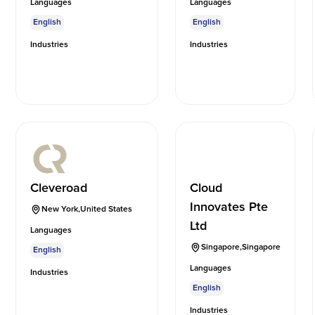
Languages
Languages
English
English
Industries
Industries
Cleveroad
Cloud
Innovates Pte
New York
,
United States
Ltd
Languages
Singapore
,
Singapore
English
Languages
Industries
English
Industries