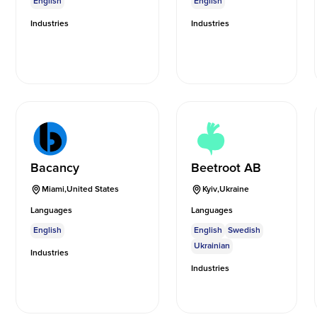
English
English
Industries
Industries
Bacancy
Beetroot AB
Miami
,
United States
Kyiv
,
Ukraine
Languages
Languages
English
English
Swedish
Ukrainian
Industries
Industries