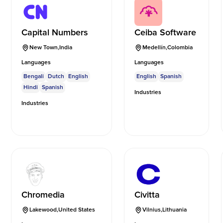
Capital Numbers
Ceiba Software
New Town
,
India
Medellín
,
Colombia
Languages
Languages
Bengali
Dutch
English
English
Spanish
Hindi
Spanish
Industries
Industries
Chromedia
Civitta
Lakewood
,
United States
Vilnius
,
Lithuania