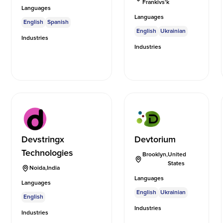
Frankivs'k
Languages
Languages
English
Spanish
English
Ukrainian
Industries
Industries
Devstringx
Devtorium
Technologies
Brooklyn
,
United
States
Noida
,
India
Languages
Languages
English
Ukrainian
English
Industries
Industries