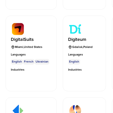
DigitalSuits
Digiteum
Miami
,
United States
Gdańsk
,
Poland
Languages
Languages
English
French
Ukrainian
English
Industries
Industries