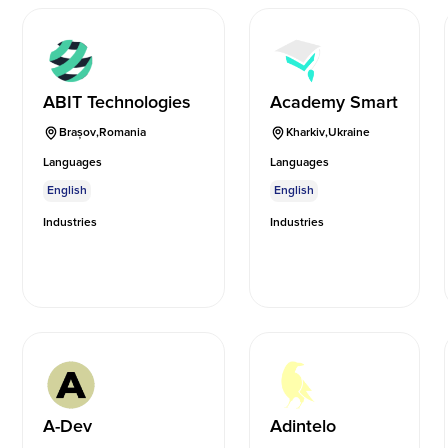
ABIT Technologies
Academy Smart
Brașov
,
Romania
Kharkiv
,
Ukraine
Languages
Languages
English
English
Industries
Industries
A-Dev
Adintelo