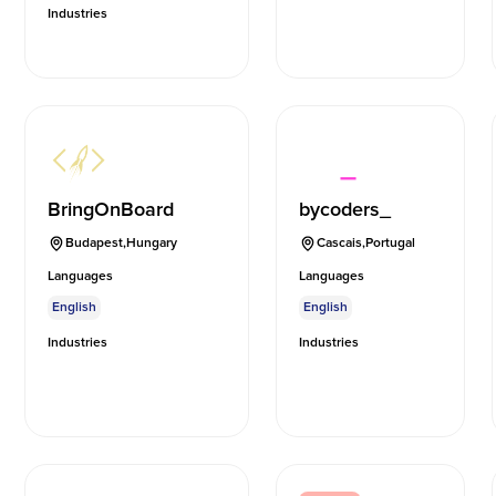
Industries
BringOnBoard
bycoders_
Budapest
,
Hungary
Cascais
,
Portugal
Languages
Languages
English
English
Industries
Industries