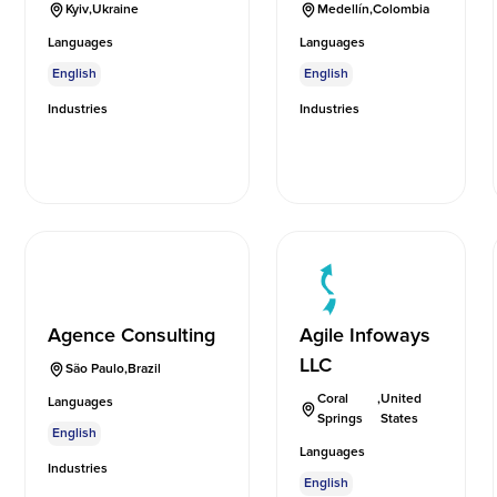
Kyiv
,
Ukraine
Medellín
,
Colombia
Languages
Languages
English
English
Industries
Industries
Agence Consulting
Agile Infoways
LLC
São Paulo
,
Brazil
Coral
,
United
Languages
Springs
States
English
Languages
Industries
English