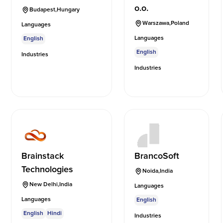
o.o.
Budapest
,
Hungary
Warszawa
,
Poland
Languages
Languages
English
English
Industries
Industries
Brainstack
BrancoSoft
Technologies
Noida
,
India
New Delhi
,
India
Languages
Languages
English
English
Hindi
Industries