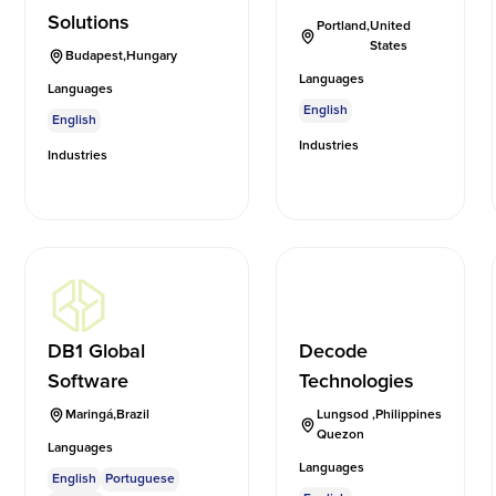
Solutions
Portland
,
United
States
Budapest
,
Hungary
Languages
Languages
English
English
Industries
Industries
DB1 Global
Decode
Software
Technologies
Maringá
,
Brazil
Lungsod
,
Philippines
Quezon
Languages
Languages
English
Portuguese