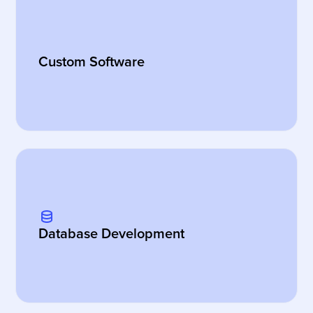
Custom Software
Database Development