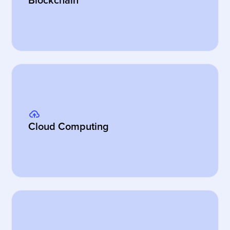
Blockchain
Cloud Computing