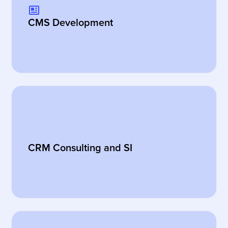
CMS Development
CRM Consulting and SI