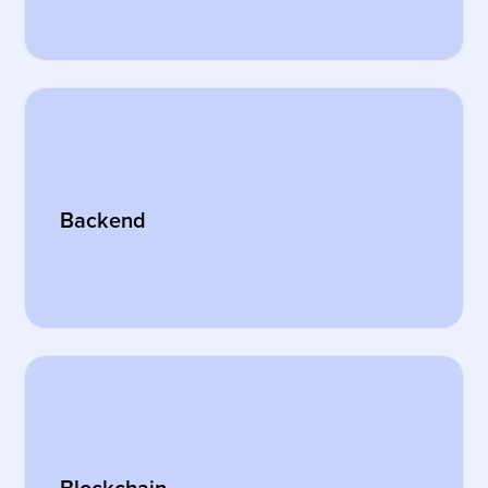
Backend