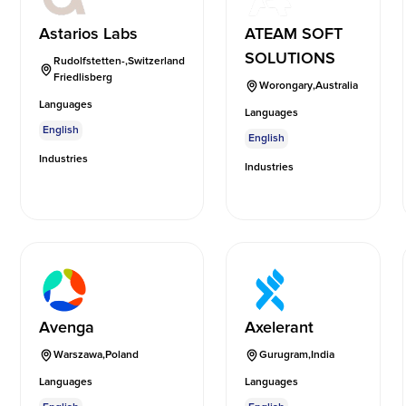
Astarios Labs
ATEAM SOFT
SOLUTIONS
Rudolfstetten-
,
Switzerland
Friedlisberg
Worongary
,
Australia
Languages
Languages
English
English
Industries
Industries
Avenga
Axelerant
Warszawa
,
Poland
Gurugram
,
India
Languages
Languages