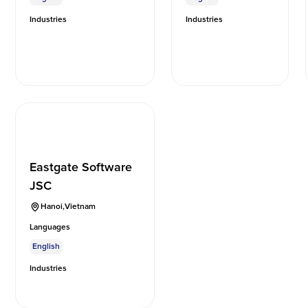
Industries
Industries
Eastgate Software
JSC
Hanoi
,
Vietnam
Languages
English
Industries