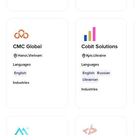
CMC Global
Cobit Solutions
Hanoi
,
Vietnam
Kyiv
,
Ukraine
Languages
Languages
English
English
Russian
Ukrainian
Industries
Industries