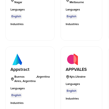
Nagar
Melbourne
Languages
Languages
English
English
Industries
Industries
Appstract
APPVALES
Buenos
,
Argentina
Kyiv
,
Ukraine
Aires, Argentina
Languages
Languages
English
English
Industries
Industries