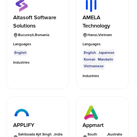
Altasoft Software
AMELA
Solutions
Technology
București
,
Romania
Hanoi
,
Vietnam
Languages
Languages
English
English
Japanese
Korean
Mandarin
Industries
Vietnamese
Industries
APPLIFY
Appmart
Sahibzada Ajit Singh
,
India
South
,
Australia