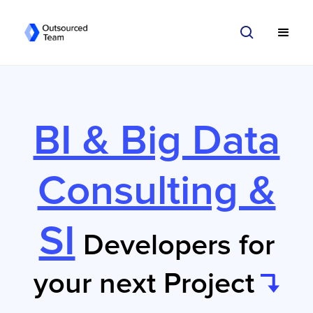
BI & Big Data
Consulting &
SI
Developers for
your next Project