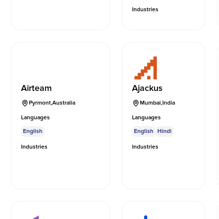
Industries
Airteam
Ajackus
Pyrmont
,
Australia
Mumbai
,
India
Languages
Languages
English
English
Hindi
Industries
Industries