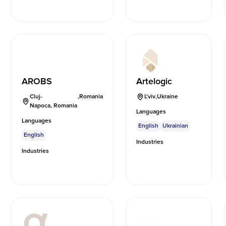
AROBS
Artelogic
Cluj-
,
Romania
L'viv
,
Ukraine
Napoca, Romania
Languages
Languages
English
Ukrainian
English
Industries
Industries