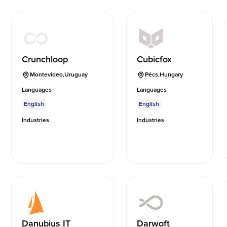
Crunchloop
Cubicfox
Montevideo
,
Uruguay
Pécs
,
Hungary
Languages
Languages
English
English
Industries
Industries
Danubius IT
Darwoft