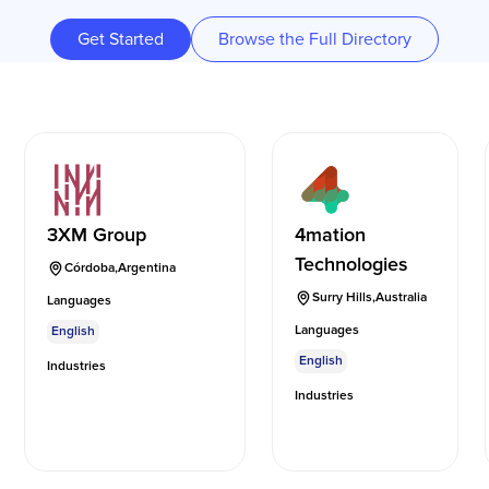
Get Started
Browse the Full Directory
3XM Group
4mation
Technologies
Córdoba
,
Argentina
Surry Hills
,
Australia
Languages
Languages
English
English
Industries
Industries