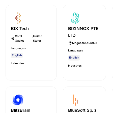
BIX Tech
BIZINNOX PTE
LTD
Coral
,
United
Gables
States
Singapore
,
408934
Languages
Languages
English
English
Industries
Industries
BlitzBrain
BlueSoft Sp. z