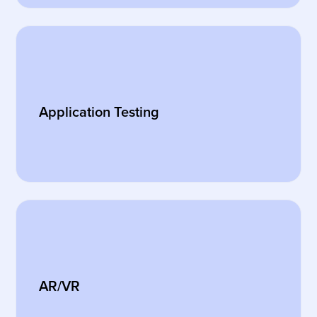
Application Testing
AR/VR