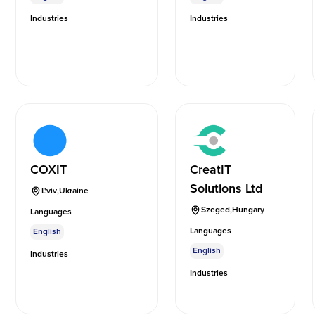
Industries
Industries
COXIT
CreatIT
Solutions Ltd
L'viv
,
Ukraine
Szeged
,
Hungary
Languages
Languages
English
English
Industries
Industries