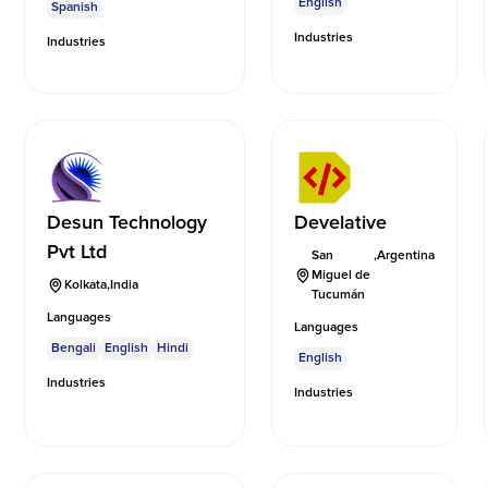
English
Spanish
Industries
Industries
Desun Technology
Develative
Pvt Ltd
San
,
Argentina
Miguel de
Kolkata
,
India
Tucumán
Languages
Languages
Bengali
English
Hindi
English
Industries
Industries